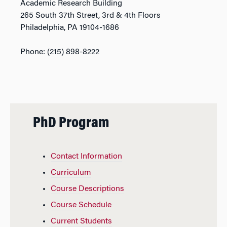
Academic Research Building
265 South 37th Street, 3rd & 4th Floors
Philadelphia, PA 19104-1686
Phone: (215) 898-8222
PhD Program
Contact Information
Curriculum
Course Descriptions
Course Schedule
Current Students