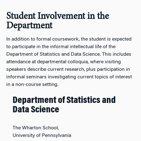
Student Involvement in the
Department
In addition to formal coursework, the student is expected
to participate in the informal intellectual life of the
Department of Statistics and Data Science. This includes
attendance at departmental colloquia, where visiting
speakers describe current research, plus participation in
informal seminars investigating current topics of interest
in a non-course setting.
Department of Statistics and
Data Science
The Wharton School,
University of Pennsylvania