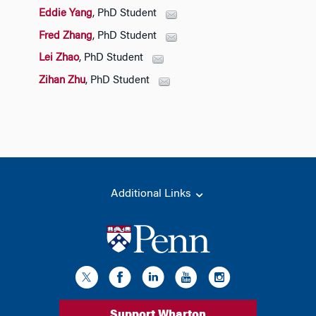
Eddie Yang
, PhD Student
Fred Zhang
, PhD Student
Lei Zhao
, PhD Student
Zihan Zhu
, PhD Student
Additional Links
Support Wharton