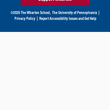
©
2026
The Wharton School,
The University of Pennsylvania
|
Privacy Policy
|
Report Accessibility Issues and Get Help