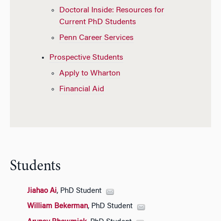
Doctoral Inside: Resources for
Current PhD Students
Penn Career Services
Prospective Students
Apply to Wharton
Financial Aid
Students
Jiahao Ai
, PhD Student
William Bekerman
, PhD Student