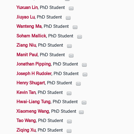
Yuxuan Lin
, PhD Student
Jiuyao Lu
, PhD Student
Wanteng Ma
, PhD Student
Soham Mallick
, PhD Student
Ziang Niu
, PhD Student
Manit Paul
, PhD Student
Jonathan Pipping
, PhD Student
Joseph H Rudoler
, PhD Student
Henry Shugart
, PhD Student
Kevin Tan
, PhD Student
Hwai-Liang Tung
, PhD Student
Xiaomeng Wang
, PhD Student
Tao Wang
, PhD Student
Ziqing Xu
, PhD Student