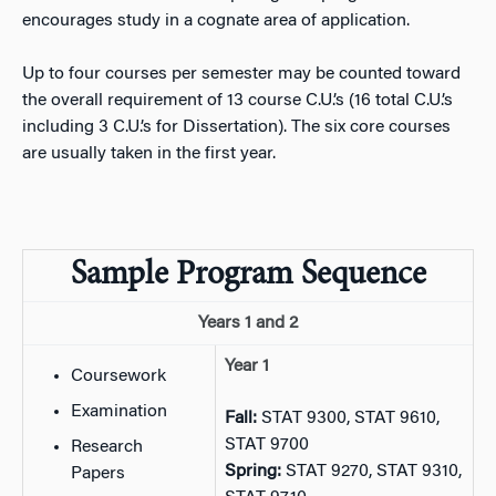
encourages study in a cognate area of application.
Up to four courses per semester may be counted toward
the overall requirement of 13 course C.U.’s (16 total C.U.’s
including 3 C.U.’s for Dissertation). The six core courses
are usually taken in the first year.
Sample Program Sequence
Years 1 and 2
Year 1
Coursework
Examination
Fall:
STAT 9300, STAT 9610,
STAT 9700
Research
Spring:
STAT 9270, STAT 9310,
Papers