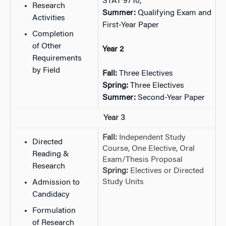
STAT 9710,
Research
Summer:
Qualifying Exam and
Activities
First-Year Paper
Completion
of Other
Year 2
Requirements
by Field
Fall:
Three Electives
Spring:
Three Electives
Summer:
Second-Year Paper
Year 3
Fall:
Independent Study
Directed
Course, One Elective, Oral
Reading &
Exam/Thesis Proposal
Research
Spring:
Electives or Directed
Study Units
Admission to
Candidacy
Formulation
of Research