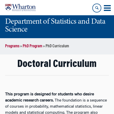
Skip
Skip
to
to
content
main
Department of Statistics and Data
menu
Science
Programs
»
PhD Program
»
PhD Curriculum
Doctoral Curriculum
This program is designed for students who desire
academic research careers.
The foundation is a sequence
of courses in probability, mathematical statistics, linear
models and statistical computing. The program also