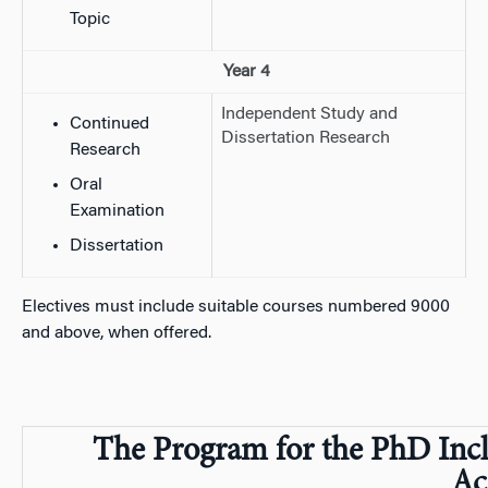
Topic
Year 4
Independent Study and
Continued
Dissertation Research
Research
Oral
Examination
Dissertation
Electives must include suitable courses numbered 9000
and above, when offered.
The Program for the PhD Incl
Ac