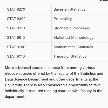
STAT 9270
Bayesian Statistics
STAT 9300
Probability
STAT 9310
Stochastic Processes
STAT 9610
Statistical Methodology
STAT 9700
Mathematical Statistics
STAT 9710
Theory of Statistics
More advanced students choose from among various
elective courses offered by the faculty of the Statistics and
Data Science Department and other departments at the
University. There is also considerable opportunity to take
individually-structured reading courses with faculty in the
department.