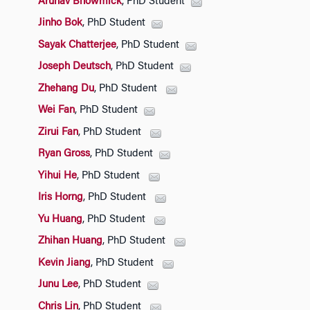
Arunav Bhowmick
, PhD Student
Jinho Bok
, PhD Student
Sayak Chatterjee
, PhD Student
Joseph Deutsch
, PhD Student
Zhehang Du
, PhD Student
Wei Fan
, PhD Student
Zirui Fan
, PhD Student
Ryan Gross
, PhD Student
Yihui He
, PhD Student
Iris Horng
, PhD Student
Yu Huang
, PhD Student
Zhihan Huang
, PhD Student
Kevin Jiang
, PhD Student
Junu Lee
, PhD Student
Chris Lin
, PhD Student