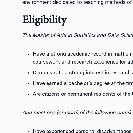
environment dedicated to teaching methods of st
Eligibility
The Master of Arts in Statistics and Data Scien
Have a strong academic record in mathemati
coursework and research experience for ad
Demonstrate a strong interest in research 
Have earned a bachelor’s degree at the tim
Are citizens or permanent residents of the 
And meet one (or more) of the following criteri
a
Have experienced personal disadvantages 