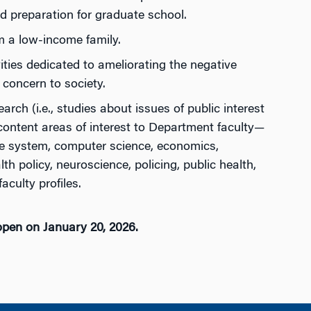
 preparation for graduate school.
om a low-income family.
ies dedicated to ameliorating the negative
 concern to society.
rch (i.e., studies about issues of public interest
content areas of interest to Department faculty—
ice system, computer science, economics,
h policy, neuroscience, policing, public health,
aculty profiles.
open on January 20, 2026.