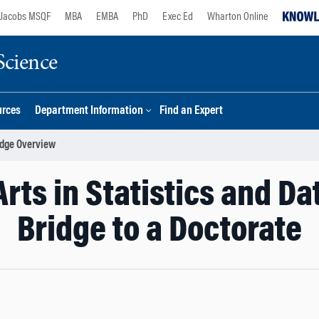
Jacobs MSQF
MBA
EMBA
PhD
Exec Ed
Wharton Online
Science
urces
Department Information
Find an Expert
idge Overview
Arts in Statistics and Da
Bridge to a Doctorate