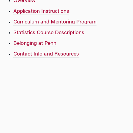
Overview
Application Instructions
Curriculum and Mentoring Program
Statistics Course Descriptions
Belonging at Penn
Contact Info and Resources