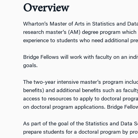
Overview
Wharton’s Master of Arts in Statistics and Data
research master’s (AM) degree program which
experience to students who need additional pre
Bridge Fellows will work with faculty on an indi
goals.
The two-year intensive master’s program include
benefits) and additional benefits such as facu
access to resources to apply to doctoral progr
on doctoral program applications. Bridge Fellow
As part of the goal of the Statistics and Data
prepare students for a doctoral program by pro