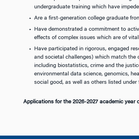
undergraduate training which have impeded
Are a first-generation college graduate fr
Have demonstrated a commitment to activit
effects of complex issues which are of vital
Have participated in rigorous, engaged resea
and societal challenges) which match the 
including biostatistics, crime and the just
environmental data science, genomics, healt
social good, as well as others listed under f
Applications for the 2026-2027 academic year 