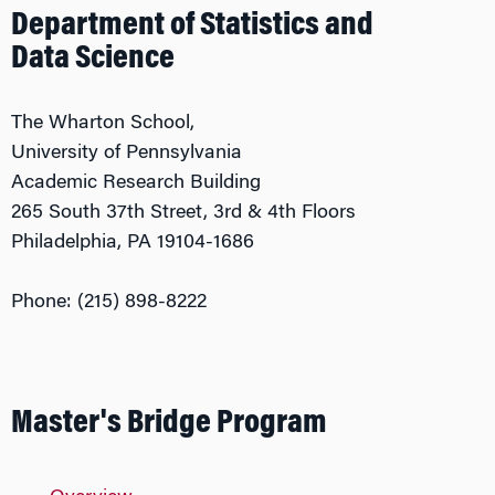
Department of Statistics and
Data Science
The Wharton School,
University of Pennsylvania
Academic Research Building
265 South 37th Street, 3rd & 4th Floors
Philadelphia, PA 19104-1686
Phone: (215) 898-8222
Master's Bridge Program