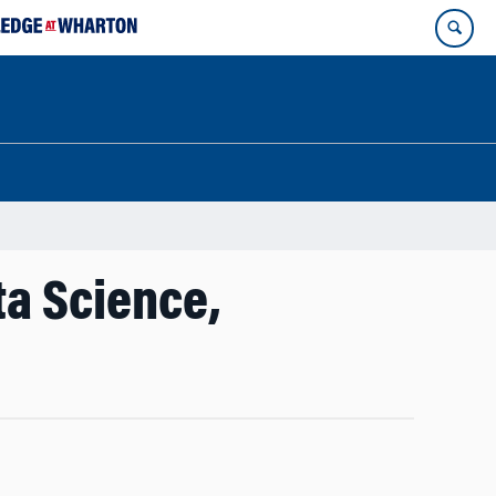
ta Science,