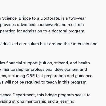
 Science, Bridge to a Doctorate, is a two-year
 provides advanced coursework and research
paration for admission to a doctoral program.
vidualized curriculum built around their interests and
s financial support (tuition, stipend, and health
lty mentorship for professional development and
ams, including GRE test preparation and guidance
s will not be required to teach in this program.
 Science Department, this bridge program seeks to
viding strong mentorship and a learning