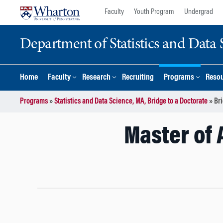
Skip
Skip
Faculty
Youth Program
Undergrad
to
to
content
main
Department of Statistics and Data 
menu
Home
Faculty
Research
Recruiting
Programs
Reso
Programs
»
Statistics and Data Science, MA, Bridge to a Doctorate
»
Br
Master of 