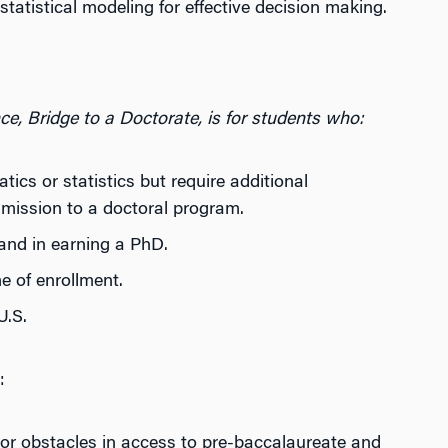
atistical modeling for effective decision making.
ce, Bridge to a Doctorate, is for students who:
cs or statistics but require additional
mission to a doctoral program.
and in earning a PhD.
e of enrollment.
U.S.
:
or obstacles in access to pre-baccalaureate and