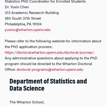
Statistics PhD Coordinator for Enrolled Students
Dr. Yuxin Chen
313 Academic Research Building
265 South 37th Street
Philadelphia, PA 19104
yuxinc@wharton.upenn.edu
Please refer to the following website for information about
the PhD application process:
https://doctoral.wharton.upenn.edu/doctoral-journey/
.
Any administrative questions about applying to the PhD
program should be directed to the Wharton Doctoral
Office:
doctoral-programs@wharton.upenn.edu
Department of Statistics and
Data Science
The Wharton School,