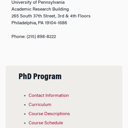
University of Pennsylvania
Academic Research Building
265 South 37th Street, 3rd & 4th Floors
Philadelphia, PA 19104-1686
Phone: (215) 898-8222
PhD Program
Contact Information
Curriculum
Course Descriptions
Course Schedule