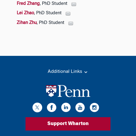
Fred Zhang
, PhD Student
Lei Zhao
, PhD Student
Zihan Zhu
, PhD Student
Additional Links
Support Wharton