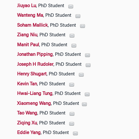
Jiuyao Lu
, PhD Student
Wanteng Ma
, PhD Student
Soham Mallick
, PhD Student
Ziang Niu
, PhD Student
Manit Paul
, PhD Student
Jonathan Pipping
, PhD Student
Joseph H Rudoler
, PhD Student
Henry Shugart
, PhD Student
Kevin Tan
, PhD Student
Hwai-Liang Tung
, PhD Student
Xiaomeng Wang
, PhD Student
Tao Wang
, PhD Student
Ziqing Xu
, PhD Student
Eddie Yang
, PhD Student