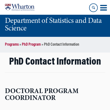
Skip
Skip
to
to
content
main
Department of Statistics and Data
menu
Science
Programs
»
PhD Program
»
PhD Contact Information
PhD Contact Information
DOCTORAL PROGRAM
COORDINATOR