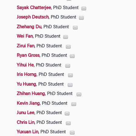
Sayak Chatterjee
, PhD Student
Joseph Deutsch
, PhD Student
Zhehang Du
, PhD Student
Wei Fan
, PhD Student
Zirui Fan
, PhD Student
Ryan Gross
, PhD Student
Yihui He
, PhD Student
Iris Horng
, PhD Student
Yu Huang
, PhD Student
Zhihan Huang
, PhD Student
Kevin Jiang
, PhD Student
Junu Lee
, PhD Student
Chris Lin
, PhD Student
Yuxuan Lin
, PhD Student