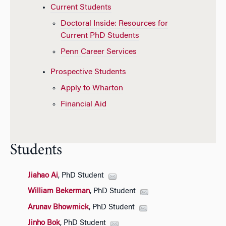
Current Students
Doctoral Inside: Resources for
Current PhD Students
Penn Career Services
Prospective Students
Apply to Wharton
Financial Aid
Students
Jiahao Ai
, PhD Student
William Bekerman
, PhD Student
Arunav Bhowmick
, PhD Student
Jinho Bok
, PhD Student