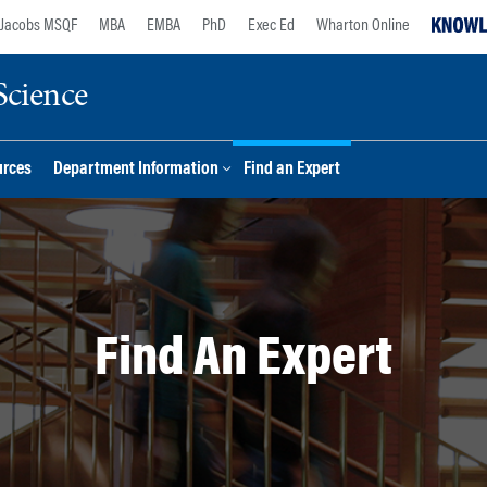
Jacobs MSQF
MBA
EMBA
PhD
Exec Ed
Wharton Online
Science
urces
Department Information
Find an Expert
Find An Expert