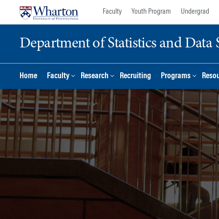
Skip
Skip
Faculty
Youth Program
Undergrad
to
to
content
main
Department of Statistics and Data 
menu
Home
Faculty
Research
Recruiting
Programs
Reso