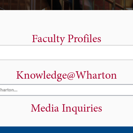
Faculty Profiles
Knowledge@Wharton
Media Inquiries