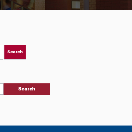
Search