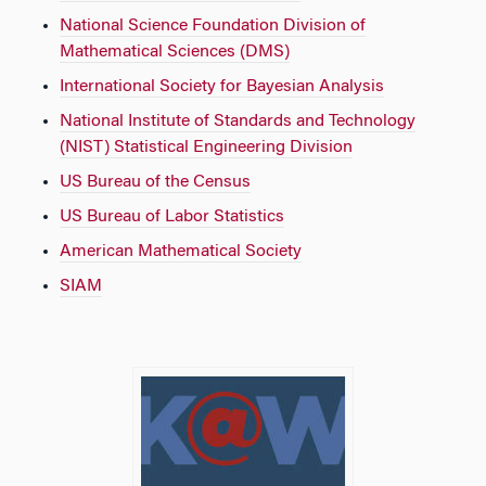
National Science Foundation Division of
Mathematical Sciences (DMS)
International Society for Bayesian Analysis
National Institute of Standards and Technology
(NIST) Statistical Engineering Division
US Bureau of the Census
US Bureau of Labor Statistics
American Mathematical Society
SIAM