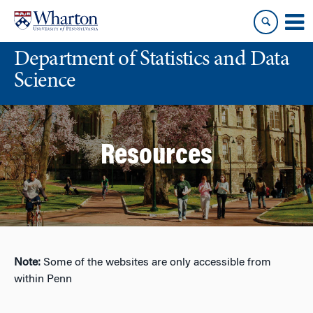
Skip
Skip
to
to
content
main
Department of Statistics and Data
menu
Science
Resources
Note:
Some of the websites are only accessible from
within Penn