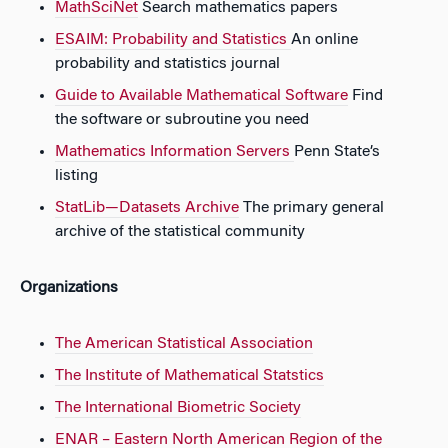
MathSciNet
Search mathematics papers
ESAIM: Probability and Statistics
An online
probability and statistics journal
Guide to Available Mathematical Software
Find
the software or subroutine you need
Mathematics Information Servers
Penn State’s
listing
StatLib—Datasets Archive
The primary general
archive of the statistical community
Organizations
The American Statistical Association
The Institute of Mathematical Statstics
The International Biometric Society
ENAR – Eastern North American Region of the