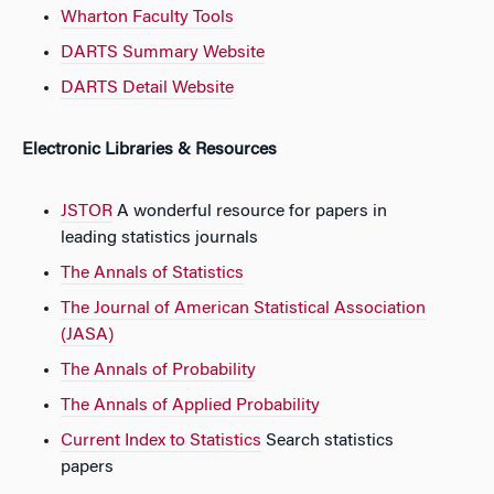
Wharton Faculty Tools
DARTS Summary Website
DARTS Detail Website
Electronic Libraries & Resources
JSTOR
A wonderful resource for papers in
leading statistics journals
The Annals of Statistics
The Journal of American Statistical Association
(JASA)
The Annals of Probability
The Annals of Applied Probability
Current Index to Statistics
Search statistics
papers