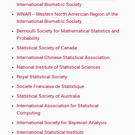
International Biometric Society
WNAR – Western North American Region of the
International Biometric Society
Bernoulli Society for Mathematical Statistics and
Probability
Statistical Society of Canada
International Chinese Statistical Association
National Institute of Statistical Sciences
Royal Statistical Society
Societe Francaise de Statistique
Statistical Society of Australia
International Association for Statistical
Computing
International Society for Bayesian Analysis
International Statistical Institute