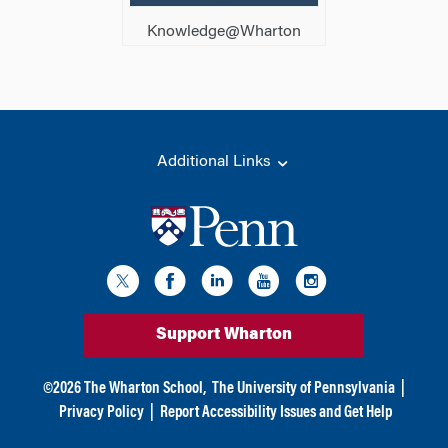
Knowledge@Wharton
Additional Links
Support Wharton
©
2026
The Wharton School,
The University of Pennsylvania
|
Privacy Policy
|
Report Accessibility Issues and Get Help