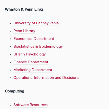
Wharton & Penn Links
University of Pennsylvania
Penn Library
Economics Department
Biostatistics & Epidemiology
UPenn Psychology
Finance Department
Marketing Department
Operations, Information and Decisions
Computing
Software Resources