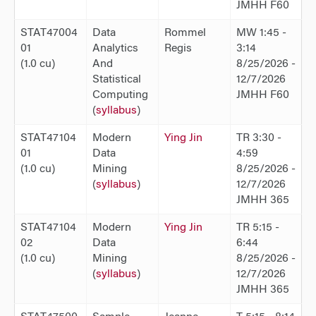
JMHH F60
STAT47004
Data
Rommel
MW 1:45 -
01
Analytics
Regis
3:14
(1.0 cu)
And
8/25/2026 -
Statistical
12/7/2026
Computing
JMHH F60
(
syllabus
)
STAT47104
Modern
Ying Jin
TR 3:30 -
01
Data
4:59
(1.0 cu)
Mining
8/25/2026 -
(
syllabus
)
12/7/2026
JMHH 365
STAT47104
Modern
Ying Jin
TR 5:15 -
02
Data
6:44
(1.0 cu)
Mining
8/25/2026 -
(
syllabus
)
12/7/2026
JMHH 365