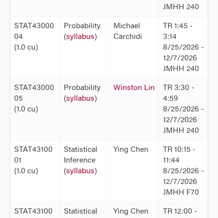
JMHH 240
STAT43000
Probability
Michael
TR 1:45 -
04
(
syllabus
)
Carchidi
3:14
(1.0 cu)
8/25/2026 -
12/7/2026
JMHH 240
STAT43000
Probability
Winston Lin
TR 3:30 -
05
(
syllabus
)
4:59
(1.0 cu)
8/25/2026 -
12/7/2026
JMHH 240
STAT43100
Statistical
Ying Chen
TR 10:15 -
01
Inference
11:44
(1.0 cu)
(
syllabus
)
8/25/2026 -
12/7/2026
JMHH F70
STAT43100
Statistical
Ying Chen
TR 12:00 -