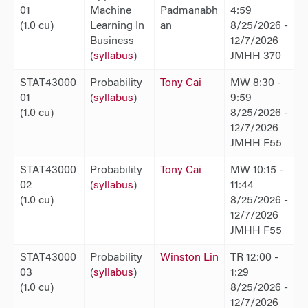
01
Machine
Padmanabh
4:59
(1.0 cu)
Learning In
an
8/25/2026 -
Business
12/7/2026
(
syllabus
)
JMHH 370
STAT43000
Probability
Tony Cai
MW 8:30 -
01
(
syllabus
)
9:59
(1.0 cu)
8/25/2026 -
12/7/2026
JMHH F55
STAT43000
Probability
Tony Cai
MW 10:15 -
02
(
syllabus
)
11:44
(1.0 cu)
8/25/2026 -
12/7/2026
JMHH F55
STAT43000
Probability
Winston Lin
TR 12:00 -
03
(
syllabus
)
1:29
(1.0 cu)
8/25/2026 -
12/7/2026