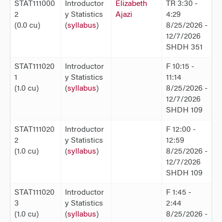
STAT111000
Introductor
Elizabeth
TR 3:30 -
2
y Statistics
Ajazi
4:29
(0.0 cu)
(
syllabus
)
8/25/2026 -
12/7/2026
SHDH 351
STAT111020
Introductor
F 10:15 -
1
y Statistics
11:14
(1.0 cu)
(
syllabus
)
8/25/2026 -
12/7/2026
SHDH 109
STAT111020
Introductor
F 12:00 -
2
y Statistics
12:59
(1.0 cu)
(
syllabus
)
8/25/2026 -
12/7/2026
SHDH 109
STAT111020
Introductor
F 1:45 -
3
y Statistics
2:44
(1.0 cu)
(
syllabus
)
8/25/2026 -