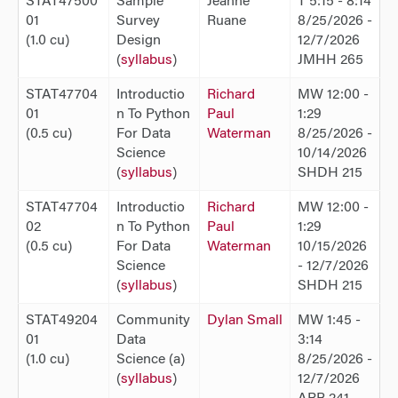
STAT47500
Sample
Jeanne
T 5:15 - 8:14
01
Survey
Ruane
8/25/2026 -
(1.0 cu)
Design
12/7/2026
(
syllabus
)
JMHH 265
STAT47704
Introductio
Richard
MW 12:00 -
01
n To Python
Paul
1:29
(0.5 cu)
For Data
Waterman
8/25/2026 -
Science
10/14/2026
(
syllabus
)
SHDH 215
STAT47704
Introductio
Richard
MW 12:00 -
02
n To Python
Paul
1:29
(0.5 cu)
For Data
Waterman
10/15/2026
Science
- 12/7/2026
(
syllabus
)
SHDH 215
STAT49204
Community
Dylan Small
MW 1:45 -
01
Data
3:14
(1.0 cu)
Science (a)
8/25/2026 -
(
syllabus
)
12/7/2026