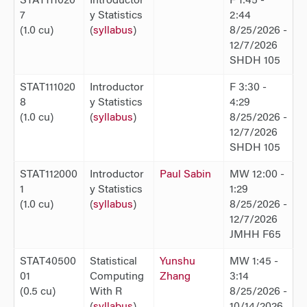
STAT111020
Introductor
F 1:45 -
7
y Statistics
2:44
(1.0 cu)
(
syllabus
)
8/25/2026 -
12/7/2026
SHDH 105
STAT111020
Introductor
F 3:30 -
8
y Statistics
4:29
(1.0 cu)
(
syllabus
)
8/25/2026 -
12/7/2026
SHDH 105
STAT112000
Introductor
Paul Sabin
MW 12:00 -
1
y Statistics
1:29
(1.0 cu)
(
syllabus
)
8/25/2026 -
12/7/2026
JMHH F65
STAT40500
Statistical
Yunshu
MW 1:45 -
01
Computing
Zhang
3:14
(0.5 cu)
With R
8/25/2026 -
(
syllabus
)
10/14/2026