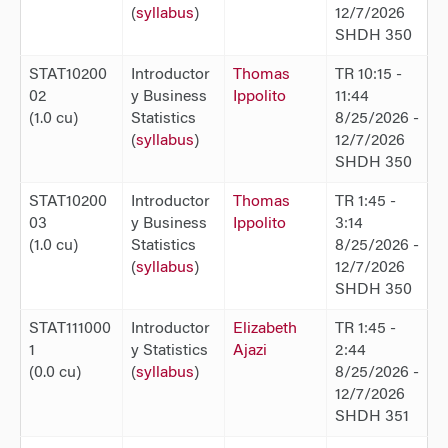
(
syllabus
)
12/7/2026
SHDH 350
STAT10200
Introductor
Thomas
TR 10:15 -
02
y Business
Ippolito
11:44
(1.0 cu)
Statistics
8/25/2026 -
(
syllabus
)
12/7/2026
SHDH 350
STAT10200
Introductor
Thomas
TR 1:45 -
03
y Business
Ippolito
3:14
(1.0 cu)
Statistics
8/25/2026 -
(
syllabus
)
12/7/2026
SHDH 350
STAT111000
Introductor
Elizabeth
TR 1:45 -
1
y Statistics
Ajazi
2:44
(0.0 cu)
(
syllabus
)
8/25/2026 -
12/7/2026
SHDH 351