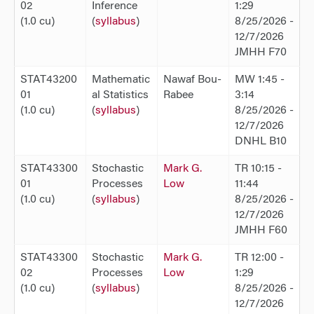
02
Inference
1:29
(1.0 cu)
(
syllabus
)
8/25/2026 -
12/7/2026
JMHH F70
STAT43200
Mathematic
Nawaf Bou-
MW 1:45 -
01
al Statistics
Rabee
3:14
(1.0 cu)
(
syllabus
)
8/25/2026 -
12/7/2026
DNHL B10
STAT43300
Stochastic
Mark G.
TR 10:15 -
01
Processes
Low
11:44
(1.0 cu)
(
syllabus
)
8/25/2026 -
12/7/2026
JMHH F60
STAT43300
Stochastic
Mark G.
TR 12:00 -
02
Processes
Low
1:29
(1.0 cu)
(
syllabus
)
8/25/2026 -
12/7/2026