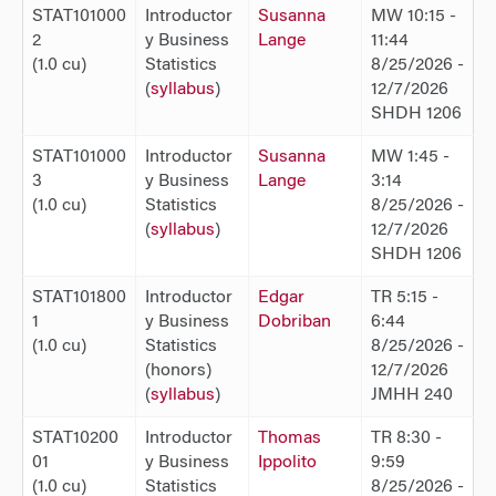
STAT101000
Introductor
Susanna
MW 10:15 -
2
y Business
Lange
11:44
(1.0 cu)
Statistics
8/25/2026 -
(
syllabus
)
12/7/2026
SHDH 1206
STAT101000
Introductor
Susanna
MW 1:45 -
3
y Business
Lange
3:14
(1.0 cu)
Statistics
8/25/2026 -
(
syllabus
)
12/7/2026
SHDH 1206
STAT101800
Introductor
Edgar
TR 5:15 -
1
y Business
Dobriban
6:44
(1.0 cu)
Statistics
8/25/2026 -
(honors)
12/7/2026
(
syllabus
)
JMHH 240
STAT10200
Introductor
Thomas
TR 8:30 -
01
y Business
Ippolito
9:59
(1.0 cu)
Statistics
8/25/2026 -