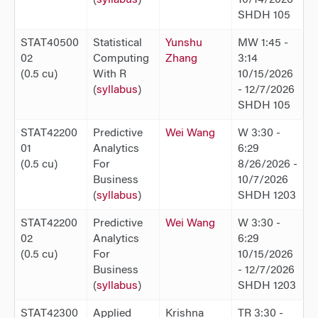
SHDH 105
STAT40500
Statistical
Yunshu
MW 1:45 -
02
Computing
Zhang
3:14
(0.5 cu)
With R
10/15/2026
(
syllabus
)
- 12/7/2026
SHDH 105
STAT42200
Predictive
Wei Wang
W 3:30 -
01
Analytics
6:29
(0.5 cu)
For
8/26/2026 -
Business
10/7/2026
(
syllabus
)
SHDH 1203
STAT42200
Predictive
Wei Wang
W 3:30 -
02
Analytics
6:29
(0.5 cu)
For
10/15/2026
Business
- 12/7/2026
(
syllabus
)
SHDH 1203
STAT42300
Applied
Krishna
TR 3:30 -