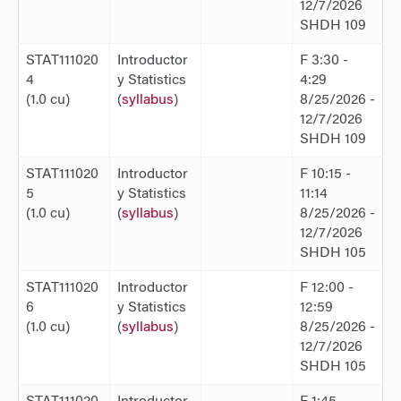
12/7/2026
SHDH 109
STAT111020
Introductor
F 3:30 -
4
y Statistics
4:29
(1.0 cu)
(
syllabus
)
8/25/2026 -
12/7/2026
SHDH 109
STAT111020
Introductor
F 10:15 -
5
y Statistics
11:14
(1.0 cu)
(
syllabus
)
8/25/2026 -
12/7/2026
SHDH 105
STAT111020
Introductor
F 12:00 -
6
y Statistics
12:59
(1.0 cu)
(
syllabus
)
8/25/2026 -
12/7/2026
SHDH 105