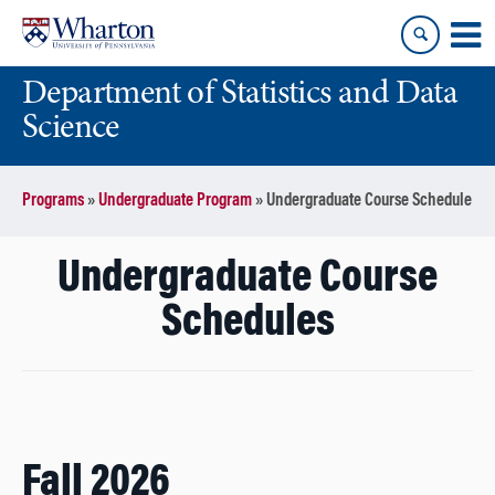
Skip
Skip
to
to
content
main
Department of Statistics and Data
menu
Science
Programs
»
Undergraduate Program
»
Undergraduate Course Schedule
Undergraduate Course
Schedules
Fall 2026