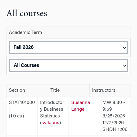
All courses
Academic Term
Section
Title
Instructors
STAT101000
Introductor
Susanna
MW 8:30 -
1
y Business
Lange
9:59
(1.0 cu)
Statistics
8/25/2026 -
(
syllabus
)
12/7/2026
SHDH 1206