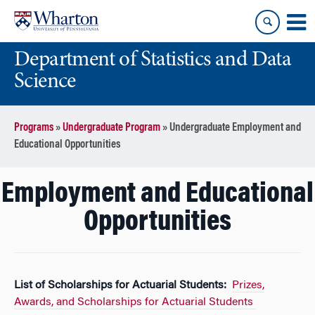
Skip
Skip
to
to
content
main
Department of Statistics and Data
menu
Science
Programs
»
Undergraduate Program
»
Undergraduate Employment and
Educational Opportunities
Employment and Educational
Opportunities
List of Scholarships for Actuarial Students:
Prizes,
Awards, and Scholarships for Actuarial Students