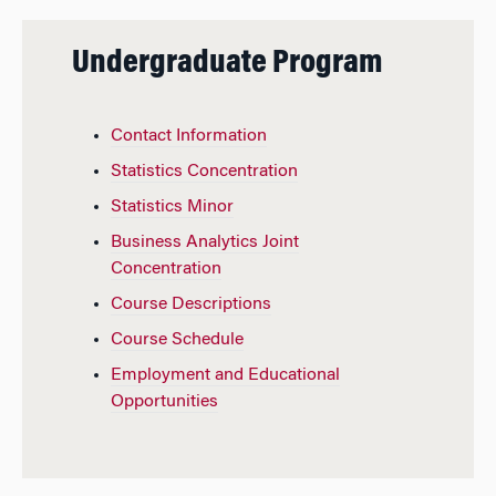
Undergraduate Program
Contact Information
Statistics Concentration
Statistics Minor
Business Analytics Joint
Concentration
Course Descriptions
Course Schedule
Employment and Educational
Opportunities