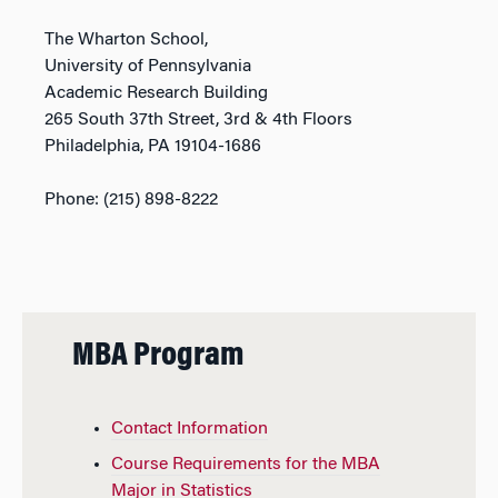
The Wharton School,
University of Pennsylvania
Academic Research Building
265 South 37th Street, 3rd & 4th Floors
Philadelphia, PA 19104-1686
Phone: (215) 898-8222
MBA Program
Contact Information
Course Requirements for the MBA
Major in Statistics