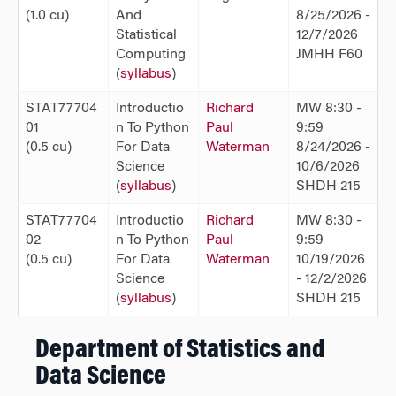
(1.0 cu)
And
8/25/2026 -
Statistical
12/7/2026
Computing
JMHH F60
(
syllabus
)
STAT77704
Introductio
Richard
MW 8:30 -
01
n To Python
Paul
9:59
(0.5 cu)
For Data
Waterman
8/24/2026 -
Science
10/6/2026
(
syllabus
)
SHDH 215
STAT77704
Introductio
Richard
MW 8:30 -
02
n To Python
Paul
9:59
(0.5 cu)
For Data
Waterman
10/19/2026
Science
- 12/2/2026
(
syllabus
)
SHDH 215
Department of Statistics and
Data Science