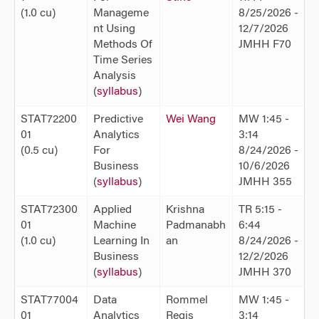
(1.0 cu)
Manageme
8/25/2026 -
nt Using
12/7/2026
Methods Of
JMHH F70
Time Series
Analysis
(
syllabus
)
STAT72200
Predictive
Wei Wang
MW 1:45 -
01
Analytics
3:14
(0.5 cu)
For
8/24/2026 -
Business
10/6/2026
(
syllabus
)
JMHH 355
STAT72300
Applied
Krishna
TR 5:15 -
01
Machine
Padmanabh
6:44
(1.0 cu)
Learning In
an
8/24/2026 -
Business
12/2/2026
(
syllabus
)
JMHH 370
STAT77004
Data
Rommel
MW 1:45 -
01
Analytics
Regis
3:14