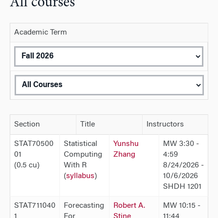
All courses
Academic Term
Section
Title
Instructors
STAT70500
Statistical
Yunshu
MW 3:30 -
01
Computing
Zhang
4:59
(0.5 cu)
With R
8/24/2026 -
(
syllabus
)
10/6/2026
SHDH 1201
STAT711040
Forecasting
Robert A.
MW 10:15 -
1
For
Stine
11:44