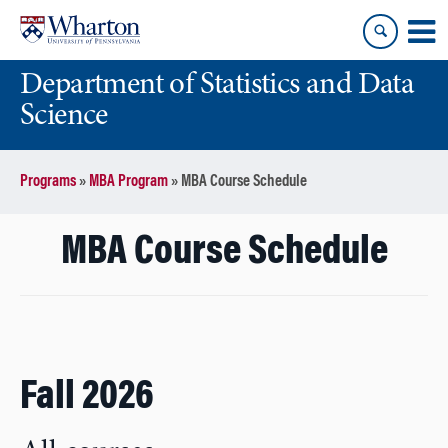
Skip
Skip
to
to
content
main
Department of Statistics and Data
menu
Science
Programs
»
MBA Program
»
MBA Course Schedule
MBA Course Schedule
Fall 2026