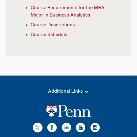
Course Requirements for the MBA
Major in Business Analytics
Course Descriptions
Course Schedule
Additional Links