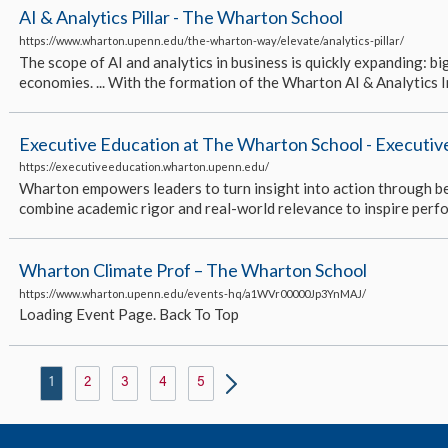
AI & Analytics Pillar - The Wharton School
https://www.wharton.upenn.edu/the-wharton-way/elevate/analytics-pillar/
The scope of AI and analytics in business is quickly expanding: big
economies. ... With the formation of the Wharton AI & Analytics In
Executive Education at The Wharton School - Executi
https://executiveeducation.wharton.upenn.edu/
Wharton empowers leaders to turn insight into action through best
combine academic rigor and real-world relevance to inspire perfo
Wharton Climate Prof – The Wharton School
https://www.wharton.upenn.edu/events-hq/a1WVr00000Jp3YnMAJ/
Loading Event Page. Back To Top
1
2
3
4
5