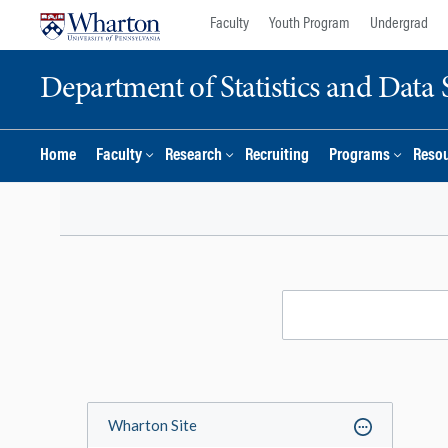
Skip
Skip
Faculty
Youth Program
Undergrad
to
to
content
main
Department of Statistics and Data 
menu
Home
Faculty
Research
Recruiting
Programs
Reso
Wharton Site