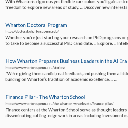
With Wharton’s rigorous yet flexible curriculum, you’ll gain a s
freedom to explore new areas of study. ... Discover new interests 
Wharton Doctoral Program
https://doctoral.wharton.upenn.edu/
Whether you’re just starting your research on PhD programs or yo
to take to become a successful PhD candidate. ... Explore. ... Intelle
How Wharton Prepares Business Leaders in the AI Era
https://www.wharton.upenn.edu/stories/
“We’re giving them candid, real feedback, and pushing them a little
building on Wharton’s tradition of academic excellence. ... ...
Finance Pillar - The Wharton School
https://www.wharton.upenn.edu/the-wharton-way/elevate/finance-pillar/
Finance centers at the Wharton School serve as thought leaders 
disseminating cutting-edge work in areas including investment ma