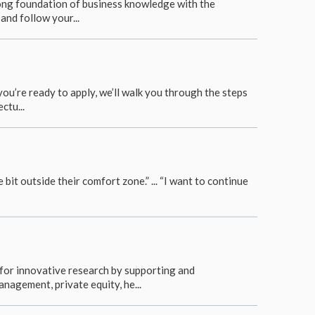
trong foundation of business knowledge with the
and follow your...
u’re ready to apply, we’ll walk you through the steps
ctu...
 bit outside their comfort zone.” ... “I want to continue
for innovative research by supporting and
nagement, private equity, he...