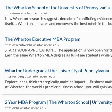
The Wharton School of the University of Pennsylvania
https://www.wharton.upenn.edu/
New Wharton research suggests decades of conflicting evidence 
itself. ... Wharton educates and empowers the best minds in the busin
The Wharton Executive MBA Program
https://executivemba.wharton.upenn.edu/
START YOUR APPLICATION ... The application is now open for the cl
Earn the same Wharton MBA degree as full-time students while you 
Wharton Undergrad at the University of Pennsylvania
https://undergrad.wharton.upenn.edu/
Explore ideas, think strategically, make an impact. ... Business mak
At Wharton, the world’s premier business school, you will gain kn
2 Year MBA Program | The Wharton School | University
https://mba.wharton.upenn.edu/