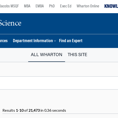
Jacobs MSQF
MBA
EMBA
PhD
Exec Ed
Wharton Online
Science
urces
Department Information
Find an Expert
ALL WHARTON
THIS SITE
Results
1
-
10
of
21,473
in 0.36 seconds