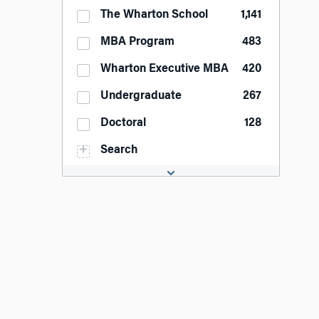
The Wharton School
1,141
MBA Program
483
Wharton Executive MBA
420
Undergraduate
267
Doctoral
128
Search