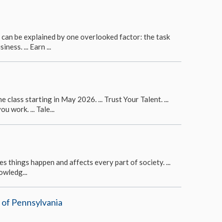
can be explained by one overlooked factor: the task
ess. ... Earn ...
ass starting in May 2026. ... Trust Your Talent. ...
work. ... Tale...
es things happen and affects every part of society. ...
owledg...
 of Pennsylvania