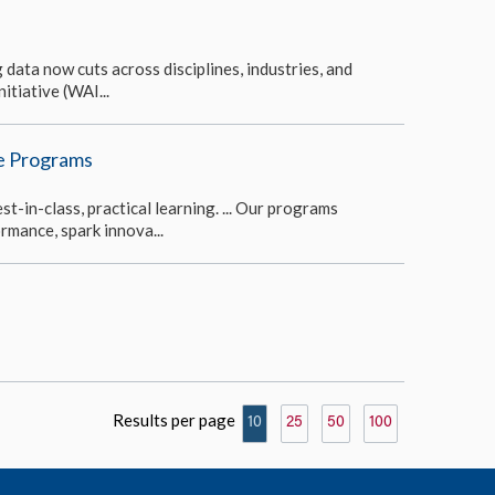
 data now cuts across disciplines, industries, and
itiative (WAI...
ve Programs
-in-class, practical learning. ... Our programs
rmance, spark innova...
Results per page
10
25
50
100