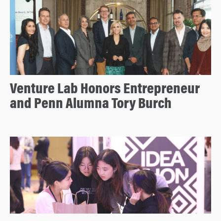
Venture Lab Honors Entrepreneur
and Penn Alumna Tory Burch