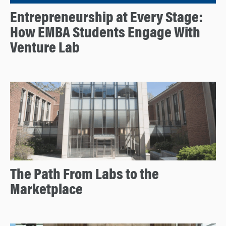
Entrepreneurship at Every Stage:
How EMBA Students Engage With
Venture Lab
The Path From Labs to the
Marketplace