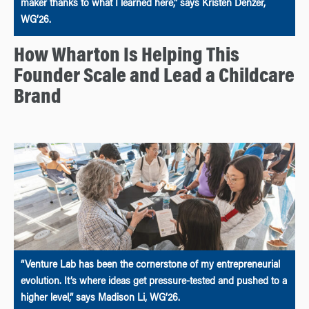
maker thanks to what I learned here,” says Kristen Denzer,
WG’26.
How Wharton Is Helping This
Founder Scale and Lead a Childcare
Brand
“Venture Lab has been the cornerstone of my entrepreneurial
evolution. It’s where ideas get pressure-tested and pushed to a
higher level,” says Madison Li, WG’26.