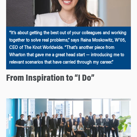
“It’s about getting the best out of your colleagues and working
together to solve real problems,” says Raina Moskowitz, W’05,
CEO of The Knot Worldwide. “That’s another piece from
Wharton that gave me a great head start — introducing me to
relevant scenarios that have carried through my career.”
From Inspiration to “I Do”