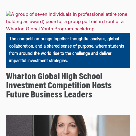
The competition brings together thoughtful analysis, global
collaboration, and a shared sense of purpose, where students
from around the world rise to the challenge and deliver
impactful investment strategies.
Wharton Global High School
Investment Competition Hosts
Future Business Leaders