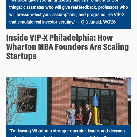
“Wharton gives you an unusually safe environment to test
things: classmates who will give real feedback, professors who
will pressure-test your assumptions, and programs like VIP-X
that simulate real investor scrutiny.” — Ojú Junaid, WG’26
Inside VIP-X Philadelphia: How
Wharton MBA Founders Are Scaling
Startups
“I’m leaving Wharton a stronger operator, leader, and decision