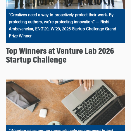
“Creatives need a way to proactively protect their work. By
protecting authors, we’re protecting innovation.” — Rishi
Ambavanekar, ENG’29, W’29, 2026 Startup Challenge Grand
Prize Winner
Top Winners at Venture Lab 2026
Startup Challenge