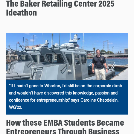
The Baker Retailing Center 2025
Ideathon
“If I hadn’t gone to Wharton, I’d still be on the corporate climb
and wouldn’t have discovered this knowledge, passion and
confidence for entrepreneurship,” says Caroline Chapdelain,
WG’22.
How these EMBA Students Became
Entrepreneurs Through Business