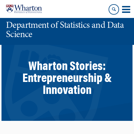
Skip
Skip
to
to
content
main
Department of Statistics and Data
menu
Science
Wharton Stories:
Entrepreneurship &
Innovation