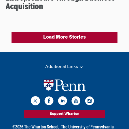
Acquisition
Load More Stories
Additional Links
Support Wharton
©
2026
The Wharton School,
The University of Pennsylvania
|