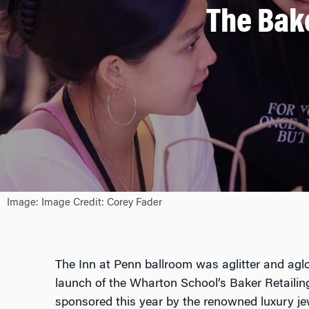
The Bak
Image: Image Credit: Corey Fader
The Inn at Penn ballroom was aglitter and agl
launch of the Wharton School’s Baker Retailin
sponsored this year by the renowned luxury je