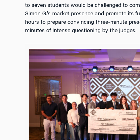
to seven students would be challenged to come
Simon G.’s market presence and promote its fu
hours to prepare convincing three-minute pres
minutes of intense questioning by the judges.