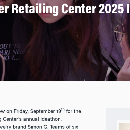
er Retailing Center 2025 
th
ow on Friday, September 19
for the
g Center’s annual Ideathon,
welry brand Simon G. Teams of six