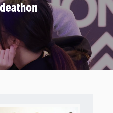
Ideathon