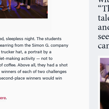
wi
“Th
ta
and
see
ed, sleepless night. The students
ca
d earring from the Simon G. company
trucker hat, a portrait by a
let-making activity — not to
f coffee. Above all, they had a shot
e winners of each of two challenges
o second-place winners would win
ere
.