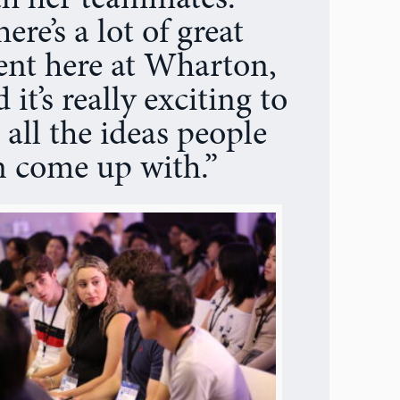
th her teammates.
ere’s a lot of great
lent here at Wharton,
 it’s really exciting to
 all the ideas people
n come up with.”