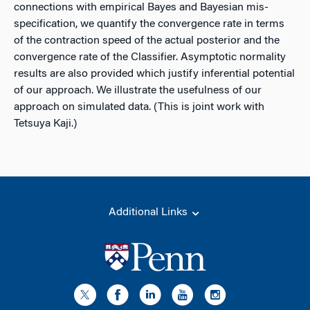
connections with empirical Bayes and Bayesian mis-
specification, we quantify the convergence rate in terms
of the contraction speed of the actual posterior and the
convergence rate of the Classifier. Asymptotic normality
results are also provided which justify inferential potential
of our approach. We illustrate the usefulness of our
approach on simulated data. (This is joint work with
Tetsuya Kaji.)
Additional Links