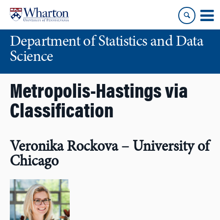
Skip
Skip
to
to
content
main
Department of Statistics and Data
menu
Science
Metropolis-Hastings via
Classification
Veronika Rockova – University of
Chicago