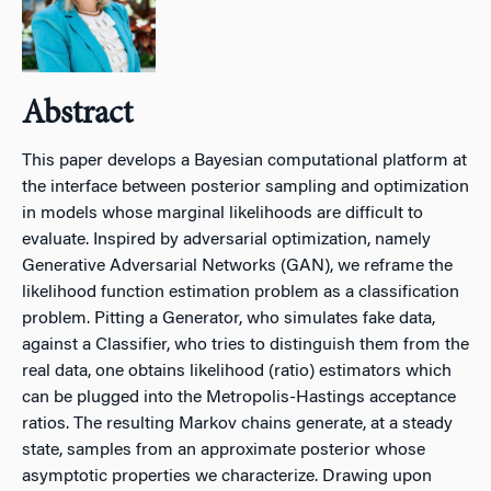
Abstract
This paper develops a Bayesian computational platform at
the interface between posterior sampling and optimization
in models whose marginal likelihoods are difficult to
evaluate. Inspired by adversarial optimization, namely
Generative Adversarial Networks (GAN), we reframe the
likelihood function estimation problem as a classification
problem. Pitting a Generator, who simulates fake data,
against a Classifier, who tries to distinguish them from the
real data, one obtains likelihood (ratio) estimators which
can be plugged into the Metropolis-Hastings acceptance
ratios. The resulting Markov chains generate, at a steady
state, samples from an approximate posterior whose
asymptotic properties we characterize. Drawing upon