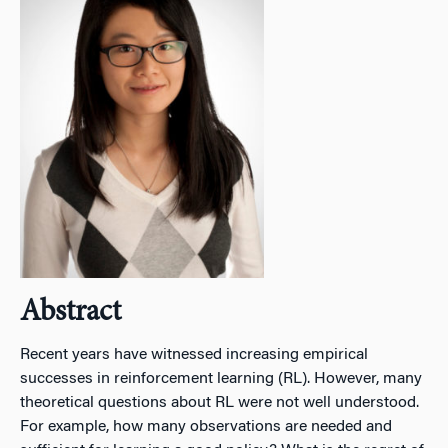
Abstract
Recent years have witnessed increasing empirical
successes in reinforcement learning (RL). However, many
theoretical questions about RL were not well understood.
For example, how many observations are needed and