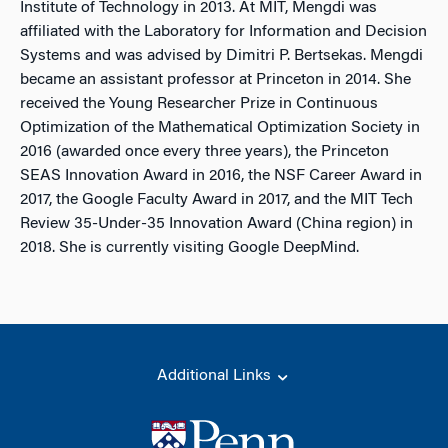
Institute of Technology in 2013. At MIT, Mengdi was
affiliated with the Laboratory for Information and Decision
Systems and was advised by Dimitri P. Bertsekas. Mengdi
became an assistant professor at Princeton in 2014. She
received the Young Researcher Prize in Continuous
Optimization of the Mathematical Optimization Society in
2016 (awarded once every three years), the Princeton
SEAS Innovation Award in 2016, the NSF Career Award in
2017, the Google Faculty Award in 2017, and the MIT Tech
Review 35-Under-35 Innovation Award (China region) in
2018. She is currently visiting Google DeepMind.
Additional Links