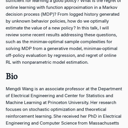
sufficient for learning a good policy? What is the regret of
online learning with function approximation in a Markov
decision process (MDP)? From logged history generated
by unknown behavior policies, how do we optimally
estimate the value of a new policy? In this talk, I will
review some recent results addressing these questions,
such as the minimax-optimal sample complexities for
solving MDP from a generative model, minimax-optimal
off-policy evaluation by regression, and regret of online
RL with nonparametric model estimation.
Bio
Mengdi Wang is an associate professor at the Department
of Electrical Engineering and Center for Statistics and
Machine Learning at Princeton University. Her research
focuses on stochastic optimization and theoretical
reinforcement learning. She received her PhD in Electrical
Engineering and Computer Science from Massachusetts