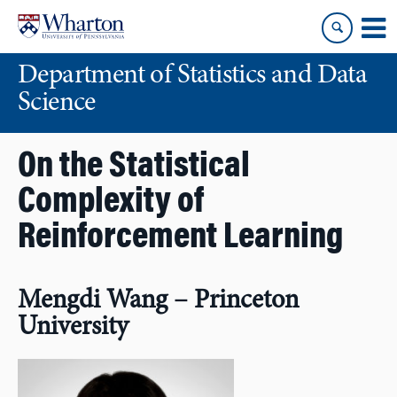
Skip
Skip
to
to
content
main
Department of Statistics and Data
menu
Science
On the Statistical
Complexity of
Reinforcement Learning
Mengdi Wang – Princeton
University