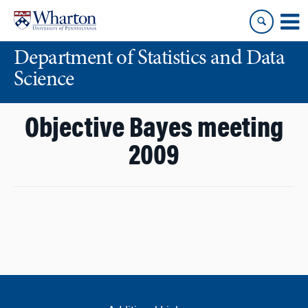
Skip
Skip
to
to
content
main
Department of Statistics and Data
menu
Science
Objective Bayes meeting
2009