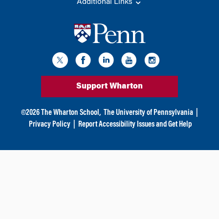
Additional Links
Support Wharton
©
2026
The Wharton School,
The University of Pennsylvania
|
Privacy Policy
|
Report Accessibility Issues and Get Help