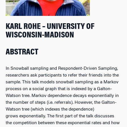
KARL ROHE – UNIVERSITY OF
WISCONSIN-MADISON
ABSTRACT
In Snowball sampling and Respondent-Driven Sampling,
researchers ask participants to refer their friends into the
sample. This talk models snowball sampling as a Markov
process on a social graph that is indexed by a Galton-
Watson tree. Markov dependence decays exponentially in
the number of steps (i.e. referrals). However, the Galton-
Watson tree (which indexes the dependence)
grows exponentially. The first part of the talk discusses
the competition between these exponential rates and how