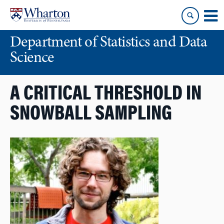
Skip
Skip
to
to
content
main
Department of Statistics and Data
menu
Science
A CRITICAL THRESHOLD IN
SNOWBALL SAMPLING