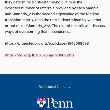
they determine a critical threshold. If m is the
expected number of referrals provided by each sample
and \lambda_2 is the second eigenvalue of the Markov
transition matrix, then the rate is determined by whether
or not m < 1/\lambda_2^2. The rest of the talk will discuss
ways of overcoming that dependence.
https://projecteuclid.org/euclid.aos/1543568598
https://doi.org/10.1073/pnas.1706699115
Additional Links