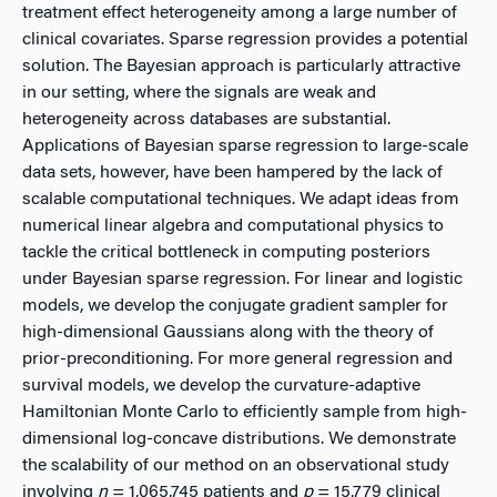
treatment effect heterogeneity among a large number of
clinical covariates. Sparse regression provides a potential
solution. The Bayesian approach is particularly attractive
in our setting, where the signals are weak and
heterogeneity across databases are substantial.
Applications of Bayesian sparse regression to large-scale
data sets, however, have been hampered by the lack of
scalable computational techniques. We adapt ideas from
numerical linear algebra and computational physics to
tackle the critical bottleneck in computing posteriors
under Bayesian sparse regression. For linear and logistic
models, we develop the conjugate gradient sampler for
high-dimensional Gaussians along with the theory of
prior-preconditioning. For more general regression and
survival models, we develop the curvature-adaptive
Hamiltonian Monte Carlo to efficiently sample from high-
dimensional log-concave distributions. We demonstrate
the scalability of our method on an observational study
involving
n
= 1,065,745 patients and
p
= 15,779 clinical