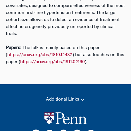
covariates, designed to compare effectiveness of the most
common first-line hypertension treatments. The large
cohort size allows us to detect an evidence of treatment
effect heterogeneity previously unreported by clinical
trials.
Papers:
The talk is mainly based on this paper
(
https://arxiv.org/abs/1810.12437
) but also touches on this
paper (
https://arxiv.org/abs/1911.02160
).
Additional Links