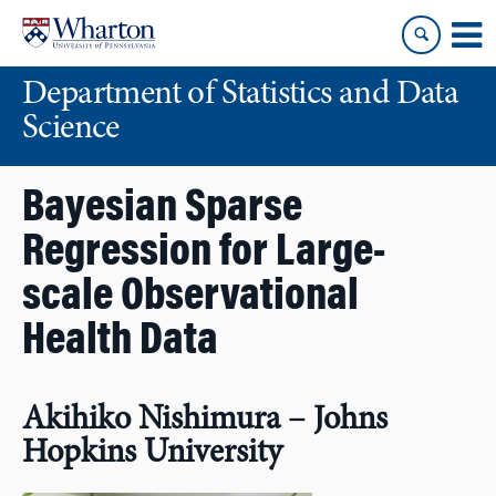
Skip
Skip
to
to
content
main
Department of Statistics and Data
menu
Science
Bayesian Sparse
Regression for Large-
scale Observational
Health Data
Akihiko Nishimura – Johns
Hopkins University