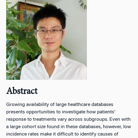
Abstract
Growing availability of large healthcare databases
presents opportunities to investigate how patients’
response to treatments vary across subgroups. Even with
a large cohort size found in these databases, however, low
incidence rates make it difficult to identify causes of