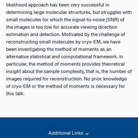
likelihood approach has been very successful in
determining large molecular structures, but struggles with
small molecules for which the signal-to-noise (SNR) of
the images is too low for accurate viewing direction
estimation and detection. Motivated by the challenge of
reconstructing small molecules by cryo-EM, we have
been investigating the method of moments as an
alternative statistical and computational framework. In
particular, the method of moments provides theoretical
insight about the sample complexity, that is, the number of
images required for reconstruction. No prior knowledge
of cryo-EM or the method of moments is necessary for
this talk.
Additional Links