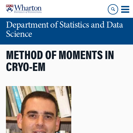
Skip
Skip
to
to
content
main
Department of Statistics and Data
menu
Science
METHOD OF MOMENTS IN
CRYO-EM