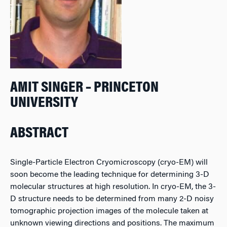
AMIT SINGER – PRINCETON
UNIVERSITY
ABSTRACT
Single-Particle Electron Cryomicroscopy (cryo-EM) will
soon become the leading technique for determining 3-D
molecular structures at high resolution. In cryo-EM, the 3-
D structure needs to be determined from many 2-D noisy
tomographic projection images of the molecule taken at
unknown viewing directions and positions. The maximum