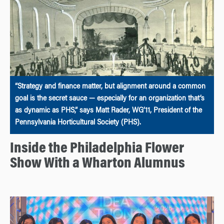
“Strategy and finance matter, but alignment around a common
goal is the secret sauce — especially for an organization that’s
as dynamic as PHS,” says Matt Rader, WG’11, President of the
Pennsylvania Horticultural Society (PHS).
Inside the Philadelphia Flower
Show With a Wharton Alumnus