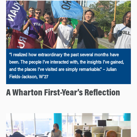
“I realized how extraordinary the past several months have
been. The people I’ve interacted with, the insights I’ve gained,
and the places I’ve visited are simply remarkable.” – Julian
Fields-Jackson, W’27
A Wharton First-Year’s Reflection