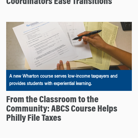
Coordinators Ease Transitions
A new Wharton course serves low-income taxpayers and
provides students with experiential learning.
From the Classroom to the
Community: ABCS Course Helps
Philly File Taxes