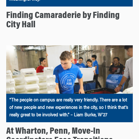
Finding Camaraderie by Finding
City Hall
“The people on campus are really very friendly. There are a lot
of new people and new experiences in the city, so I think that’s
really great to be involved with.” – Liam Burke, W’27
At Wharton, Penn, Move-In