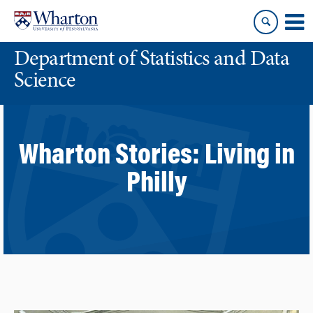
Skip
Skip
to
to
content
main
Department of Statistics and Data
menu
Science
Wharton Stories:
Living in
Philly