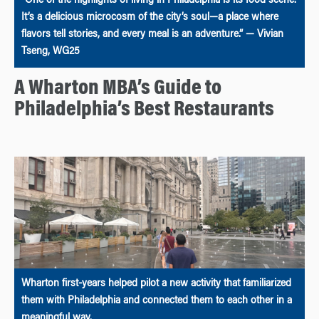
“One of the highlights of living in Philadelphia is its food scene.
It’s a delicious microcosm of the city’s soul—a place where
flavors tell stories, and every meal is an adventure.” — Vivian
Tseng, WG25
A Wharton MBA’s Guide to
Philadelphia’s Best Restaurants
Wharton first-years helped pilot a new activity that familiarized
them with Philadelphia and connected them to each other in a
meaningful way.