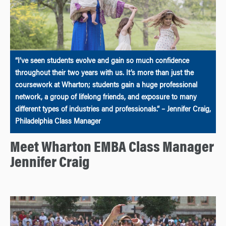
“I’ve seen students evolve and gain so much confidence
throughout their two years with us. It’s more than just the
coursework at Wharton; students gain a huge professional
network, a group of lifelong friends, and exposure to many
different types of industries and professionals.” – Jennifer Craig,
Philadelphia Class Manager
Meet Wharton EMBA Class Manager
Jennifer Craig