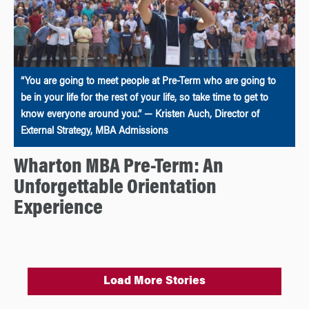
“You are going to meet people at Pre-Term who are going to
be in your life for the rest of your life, so take time to get to
know everyone around you.” — Kristen Auch, Director of
External Strategy, MBA Admissions
Wharton MBA Pre-Term: An
Unforgettable Orientation
Experience
Load More Stories