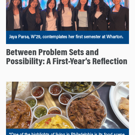
Jaya Parsa, W’29, contemplates her first semester at Wharton.
Between Problem Sets and
Possibility: A First-Year’s Reflection