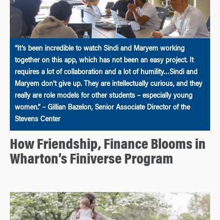
“It’s been incredible to watch Sindi and Maryem working
together on this app, which has not been an easy project. It
requires a lot of collaboration and a lot of humility…Sindi and
Maryem don’t give up. They are intellectually curious, and they
really are role models for other students – especially young
women.” – Gillian Bazelon, Senior Associate Director of the
Stevens Center
How Friendship, Finance Blooms in
Wharton’s Finiverse Program