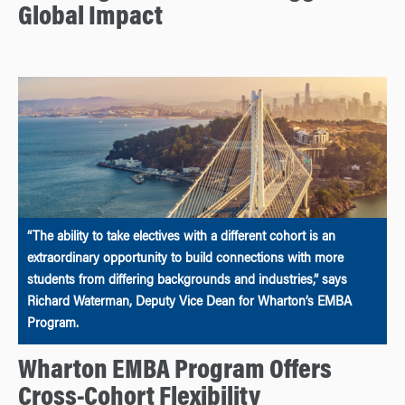
Global Impact
“The ability to take electives with a different cohort is an
extraordinary opportunity to build connections with more
students from differing backgrounds and industries,” says
Richard Waterman, Deputy Vice Dean for Wharton’s EMBA
Program.
Wharton EMBA Program Offers
Cross-Cohort Flexibility