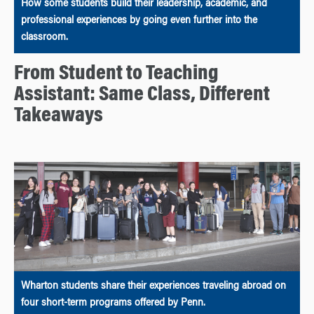
How some students build their leadership, academic, and
professional experiences by going even further into the
classroom.
From Student to Teaching
Assistant: Same Class, Different
Takeaways
Wharton students share their experiences traveling abroad on
four short-term programs offered by Penn.