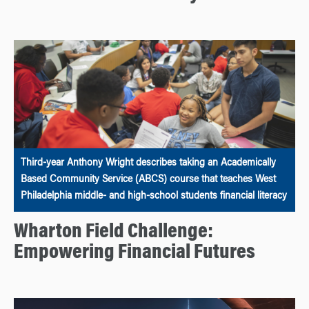
Third-year Anthony Wright describes taking an Academically
Based Community Service (ABCS) course that teaches West
Philadelphia middle- and high-school students financial literacy
Wharton Field Challenge:
Empowering Financial Futures