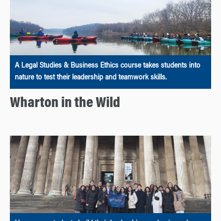
A Legal Studies & Business Ethics course takes students into
nature to test their leadership and teamwork skills.
Wharton in the Wild