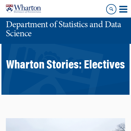
Skip
Skip
to
to
content
main
Department of Statistics and Data
menu
Science
Wharton Stories:
Electives