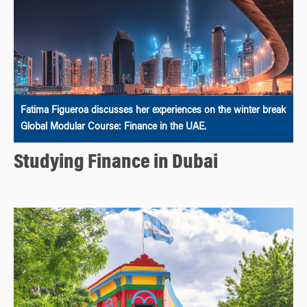
Fatima Figueroa discusses her experiences on the winter break
Global Modular Course: Finance in the UAE.
Studying Finance in Dubai