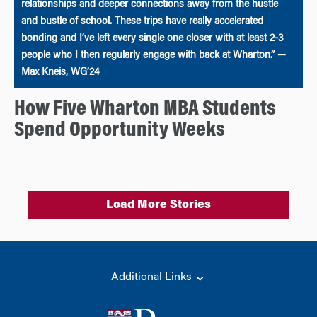
relationships and deeper connections away from the hustle
and bustle of school. These trips have really accelerated
bonding and I’ve left every single one closer with at least 2-3
people who I then regularly engage with back at Wharton.” —
Max Kneis, WG’24
How Five Wharton MBA Students
Spend Opportunity Weeks
Load More Stories
Additional Links