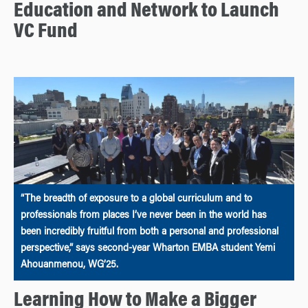
Education and Network to Launch
VC Fund
“The breadth of exposure to a global curriculum and to
professionals from places I’ve never been in the world has
been incredibly fruitful from both a personal and professional
perspective,” says second-year Wharton EMBA student Yemi
Ahouanmenou, WG’25.
Learning How to Make a Bigger