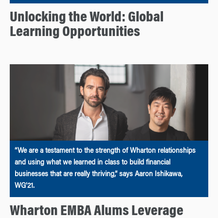
Unlocking the World: Global
Learning Opportunities
“We are a testament to the strength of Wharton relationships
and using what we learned in class to build financial
businesses that are really thriving,” says Aaron Ishikawa,
WG’21.
Wharton EMBA Alums Leverage