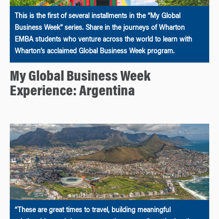
This is the first of several installments in the “My Global
Business Week” series. Share in the journeys of Wharton
EMBA students who venture across the world to learn with
Wharton’s acclaimed Global Business Week program.
My Global Business Week
Experience: Argentina
“These are great times to travel, building meaningful