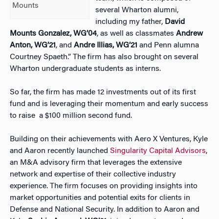
Mounts
several Wharton alumni,
including my father,
David
Mounts Gonzalez, WG’04
, as well as classmates
Andrew
Anton, WG’21
, and
Andre Illias, WG’21
and Penn alumna
Courtney Spaeth
.”
The firm has also brought on several
Wharton undergraduate students as interns.
So far, the firm has made 12 investments out of its first
fund and is leveraging their momentum and early success
to raise a $100 million second fund.
Building on their achievements with Aero X Ventures, Kyle
and Aaron recently launched
Singularity Capital Advisors
,
an M&A advisory firm that leverages the extensive
network and expertise of their collective industry
experience. The firm focuses on providing insights into
market opportunities and potential exits for clients in
Defense and National Security. In addition to Aaron and