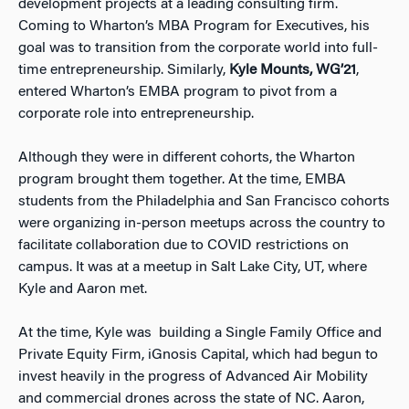
development projects at a leading consulting firm.
Coming to Wharton’s MBA Program for Executives, his
goal was to transition from the corporate world into full-
time entrepreneurship. Similarly,
Kyle Mounts, WG’21
,
entered Wharton’s EMBA program to pivot from a
corporate role into entrepreneurship.
Although they were in different cohorts, the Wharton
program brought them together. At the time, EMBA
students from the Philadelphia and San Francisco cohorts
were organizing in-person meetups across the country to
facilitate collaboration due to COVID restrictions on
campus. It was at a meetup in Salt Lake City, UT, where
Kyle and Aaron met.
At the time, Kyle was building a Single Family Office and
Private Equity Firm, iGnosis Capital, which had begun to
invest heavily in the progress of Advanced Air Mobility
and commercial drones across the state of NC. Aaron,