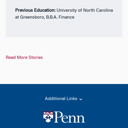
Previous Education:
University of North Carolina
at Greensboro, B.B.A. Finance
Read More Stories
Additional Links