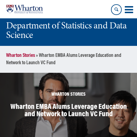
Skip
Skip
to
to
content
main
Department of Statistics and Data
menu
Science
Wharton Stories
»
Wharton EMBA Alums Leverage Education and
Network to Launch VC Fund
WHARTON STORIES
Wharton EMBA Alums Leverage Education
and Network to Launch VC Fund