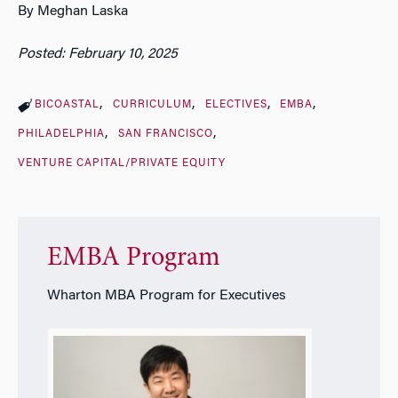
By Meghan Laska
Posted: February 10, 2025
BICOASTAL
CURRICULUM
ELECTIVES
EMBA
PHILADELPHIA
SAN FRANCISCO
VENTURE CAPITAL/PRIVATE EQUITY
EMBA Program
Wharton MBA Program for Executives