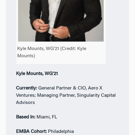
Kyle Mounts, WG’21 (Credit: Kyle
Mounts)
Kyle Mounts, WG’21
Currently:
General Partner & CIO, Aero X
Ventures; Managing Partner, Singularity Capital
Advisors
Based In:
Miami, FL
EMBA Cohort:
Philadelphia