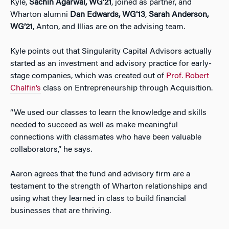
Kyle,
Sachin Agarwal, WG’21
, joined as partner, and
Wharton alumni
Dan Edwards, WG’13
,
Sarah Anderson,
WG’21
, Anton, and Illias are on the advising team.
Kyle points out that Singularity Capital Advisors actually
started as an investment and advisory practice for early-
stage companies, which was created out of
Prof. Robert
Chalfin’s
class on Entrepreneurship through Acquisition.
“We used our classes to learn the knowledge and skills
needed to succeed as well as make meaningful
connections with classmates who have been valuable
collaborators,” he says.
Aaron agrees that the fund and advisory firm are a
testament to the strength of Wharton relationships and
using what they learned in class to build financial
businesses that are thriving.