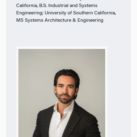
California, B.S. Industrial and Systems
Engineering; University of Southern California,
MS Systems Architecture & Engineering