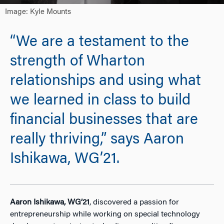
Image: Kyle Mounts
“We are a testament to the
strength of Wharton
relationships and using what
we learned in class to build
financial businesses that are
really thriving,” says Aaron
Ishikawa, WG’21.
Aaron Ishikawa, WG’21
, discovered a passion for
entrepreneurship while working on special technology