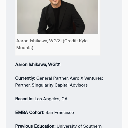
Aaron Ishikawa, WG’21 (Credit: Kyle
Mounts)
Aaron Ishikawa, WG’21
Currently:
General Partner, Aero X Ventures;
Partner, Singularity Capital Advisors
Based In:
Los Angeles, CA
EMBA Cohort:
San Francisco
Previous Education:
University of Southern