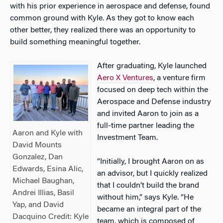
with his prior experience in aerospace and defense, found
common ground with Kyle. As they got to know each
other better, they realized there was an opportunity to
build something meaningful together.
After graduating, Kyle launched
Aero X Ventures
, a venture firm
focused on deep tech within the
Aerospace and Defense industry
and invited Aaron to join as a
full-time partner leading the
Aaron and Kyle with
Investment Team.
David Mounts
Gonzalez, Dan
“Initially, I brought Aaron on as
Edwards, Esina Alic,
an advisor, but I quickly realized
Michael Baughan,
that I couldn’t build the brand
Andrei Illias, Basil
without him,” says Kyle. “He
Yap, and David
became an integral part of the
Dacquino Credit: Kyle
team, which is composed of