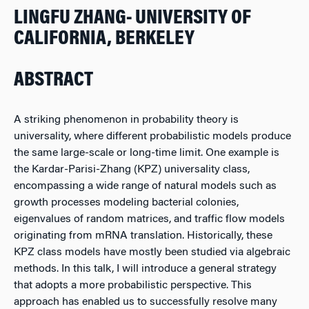
LINGFU ZHANG- UNIVERSITY OF
CALIFORNIA, BERKELEY
ABSTRACT
A striking phenomenon in probability theory is
universality, where different probabilistic models produce
the same large-scale or long-time limit. One example is
the Kardar-Parisi-Zhang (KPZ) universality class,
encompassing a wide range of natural models such as
growth processes modeling bacterial colonies,
eigenvalues of random matrices, and traffic flow models
originating from mRNA translation. Historically, these
KPZ class models have mostly been studied via algebraic
methods. In this talk, I will introduce a general strategy
that adopts a more probabilistic perspective. This
approach has enabled us to successfully resolve many