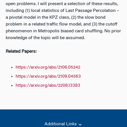
open problems. I will present a selection of these results,
including (1) local statistics of Last Passage Percolation –
a pivotal model in the KPZ class, (2) the slow bond
problem in a related traffic flow model, and (3) the cutoff
phenomenon in Metropolis biased card shuffling. No prior
knowledge of the topic will be assumed.
Related Papers:
https://arxiv.org/abs/2106.05242
https://arxiv.org/abs/2109.04563
https://arxiv.org/abs/2208.13383
Additional Links