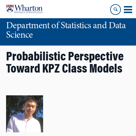
Skip
Skip
to
to
content
main
Department of Statistics and Data
menu
Science
Probabilistic Perspective
Toward KPZ Class Models