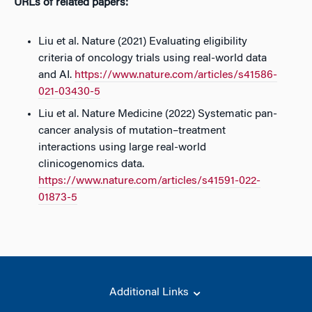
URLs of related papers:
Liu et al. Nature (2021) Evaluating eligibility
criteria of oncology trials using real-world data
and AI.
https://www.nature.com/articles/s41586-
021-03430-5
Liu et al. Nature Medicine (2022) Systematic pan-
cancer analysis of mutation–treatment
interactions using large real-world
clinicogenomics data.
https://www.nature.com/articles/s41591-022-
01873-5
Additional Links