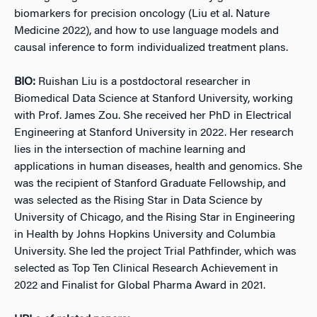
biomarkers for precision oncology (Liu et al. Nature
Medicine 2022), and how to use language models and
causal inference to form individualized treatment plans.
BIO:
Ruishan Liu is a postdoctoral researcher in
Biomedical Data Science at Stanford University, working
with Prof. James Zou. She received her PhD in Electrical
Engineering at Stanford University in 2022. Her research
lies in the intersection of machine learning and
applications in human diseases, health and genomics. She
was the recipient of Stanford Graduate Fellowship, and
was selected as the Rising Star in Data Science by
University of Chicago, and the Rising Star in Engineering
in Health by Johns Hopkins University and Columbia
University. She led the project Trial Pathfinder, which was
selected as Top Ten Clinical Research Achievement in
2022 and Finalist for Global Pharma Award in 2021.