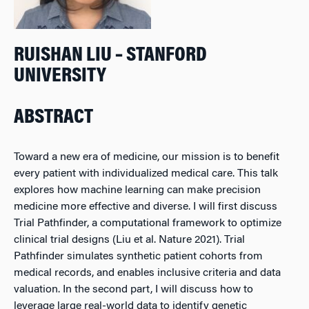
RUISHAN LIU – STANFORD
UNIVERSITY
ABSTRACT
Toward a new era of medicine, our mission is to benefit
every patient with individualized medical care. This talk
explores how machine learning can make precision
medicine more effective and diverse. I will first discuss
Trial Pathfinder, a computational framework to optimize
clinical trial designs (Liu et al. Nature 2021). Trial
Pathfinder simulates synthetic patient cohorts from
medical records, and enables inclusive criteria and data
valuation. In the second part, I will discuss how to
leverage large real-world data to identify genetic