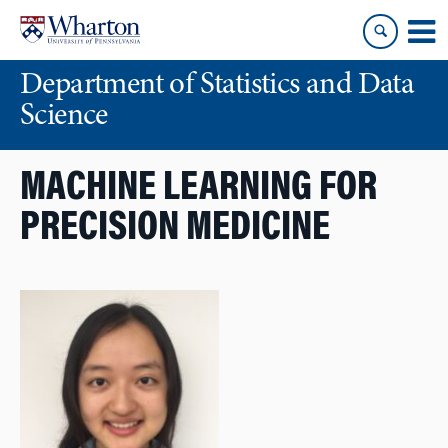
Skip
Skip
to
to
content
main
Department of Statistics and Data
menu
Science
MACHINE LEARNING FOR
PRECISION MEDICINE