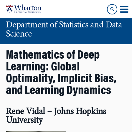
Skip
Skip
to
to
content
main
Department of Statistics and Data
menu
Science
Mathematics of Deep
Learning: Global
Optimality, Implicit Bias,
and Learning Dynamics
Rene Vidal – Johns Hopkins
University