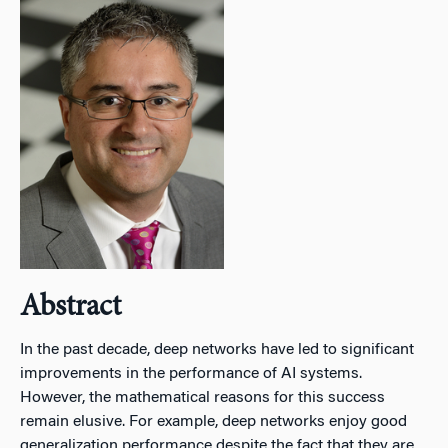
Abstract
In the past decade, deep networks have led to significant
improvements in the performance of AI systems.
However, the mathematical reasons for this success
remain elusive. For example, deep networks enjoy good
generalization performance despite the fact that they are