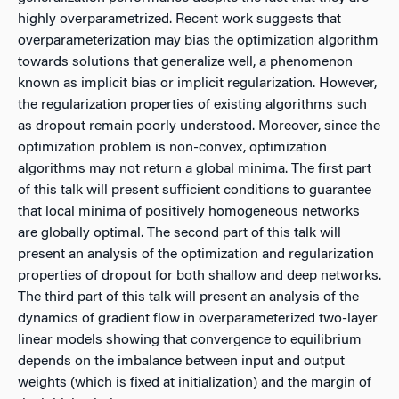
highly overparametrized. Recent work suggests that
overparameterization may bias the optimization algorithm
towards solutions that generalize well, a phenomenon
known as implicit bias or implicit regularization. However,
the regularization properties of existing algorithms such
as dropout remain poorly understood. Moreover, since the
optimization problem is non-convex, optimization
algorithms may not return a global minima. The first part
of this talk will present sufficient conditions to guarantee
that local minima of positively homogeneous networks
are globally optimal. The second part of this talk will
present an analysis of the optimization and regularization
properties of dropout for both shallow and deep networks.
The third part of this talk will present an analysis of the
dynamics of gradient flow in overparameterized two-layer
linear models showing that convergence to equilibrium
depends on the imbalance between input and output
weights (which is fixed at initialization) and the margin of