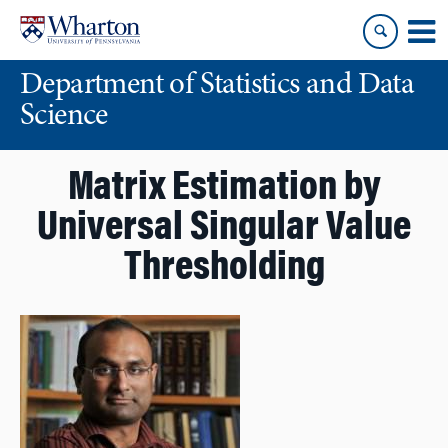
Skip
Skip
to
to
content
main
Department of Statistics and Data
menu
Science
Matrix Estimation by
Universal Singular Value
Thresholding