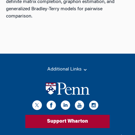
definite matrix completion, graphon estimation, and
generalized Bradley-Terry models for pairwise
comparison.
Additional Links
Support Wharton