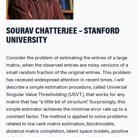
SOURAV CHATTERJEE – STANFORD
UNIVERSITY
Consider the problem of estimating the entries of a large
matrix, when the observed entries are noisy versions of a
small random fraction of the original entries. This problem
has received widespread attention in recent times. I will
describe a simple estimation procedure, called Universal
Singular Value Thresholding (USVT), that works for any
matrix that has “a little bit of structure”. Surprisingly, this
simple estimator achieves the minimax error rate up to a
constant factor. The method is applied to solve problems
related to low rank matrix estimation, blockmodels,
distance matrix completion, latent space models, positive