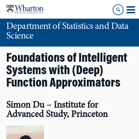
Skip
Skip
to
to
content
main
Department of Statistics and Data
menu
Science
Foundations of Intelligent
Systems with (Deep)
Function Approximators
Simon Du – Institute for
Advanced Study, Princeton