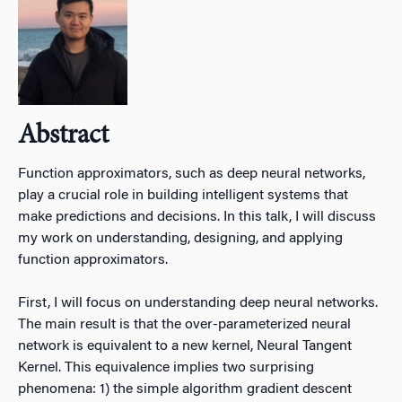
Abstract
Function approximators, such as deep neural networks,
play a crucial role in building intelligent systems that
make predictions and decisions. In this talk, I will discuss
my work on understanding, designing, and applying
function approximators.
First, I will focus on understanding deep neural networks.
The main result is that the over-parameterized neural
network is equivalent to a new kernel, Neural Tangent
Kernel. This equivalence implies two surprising
phenomena: 1) the simple algorithm gradient descent