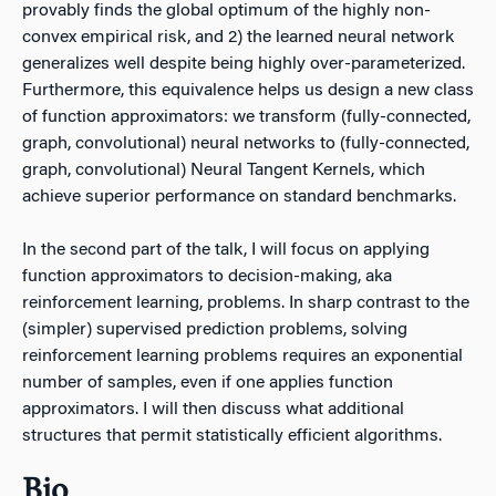
provably finds the global optimum of the highly non-
convex empirical risk, and 2) the learned neural network
generalizes well despite being highly over-parameterized.
Furthermore, this equivalence helps us design a new class
of function approximators: we transform (fully-connected,
graph, convolutional) neural networks to (fully-connected,
graph, convolutional) Neural Tangent Kernels, which
achieve superior performance on standard benchmarks.
In the second part of the talk, I will focus on applying
function approximators to decision-making, aka
reinforcement learning, problems. In sharp contrast to the
(simpler) supervised prediction problems, solving
reinforcement learning problems requires an exponential
number of samples, even if one applies function
approximators. I will then discuss what additional
structures that permit statistically efficient algorithms.
Bio