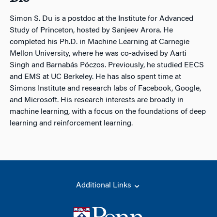
Simon S. Du is a postdoc at the Institute for Advanced
Study of Princeton, hosted by Sanjeev Arora. He
completed his Ph.D. in Machine Learning at Carnegie
Mellon University, where he was co-advised by Aarti
Singh and Barnabás Póczos. Previously, he studied EECS
and EMS at UC Berkeley. He has also spent time at
Simons Institute and research labs of Facebook, Google,
and Microsoft. His research interests are broadly in
machine learning, with a focus on the foundations of deep
learning and reinforcement learning.
Additional Links