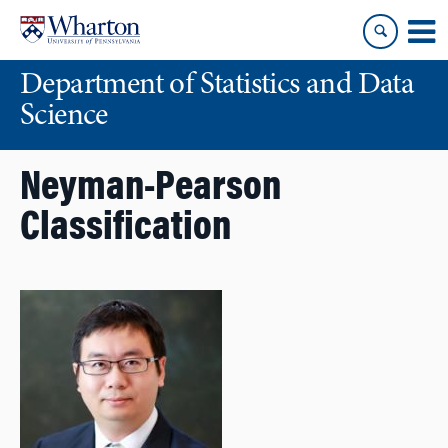
Skip
Skip
to
to
content
main
Department of Statistics and Data
menu
Science
Neyman-Pearson
Classification