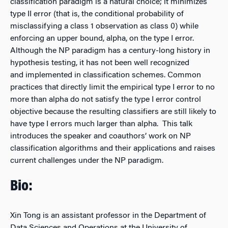
classification paradigm is a natural choice; it minimizes
type II error (that is, the conditional probability of
misclassifying a class 1 observation as class 0) while
enforcing an upper bound, alpha, on the type I error.
Although the NP paradigm has a century-long history in
hypothesis testing, it has not been well recognized
and implemented in classification schemes. Common
practices that directly limit the empirical type I error to no
more than alpha do not satisfy the type I error control
objective because the resulting classifiers are still likely to
have type I errors much larger than alpha. This talk
introduces the speaker and coauthors’ work on NP
classification algorithms and their applications and raises
current challenges under the NP paradigm.
Bio:
Xin Tong is an assistant professor in the Department of