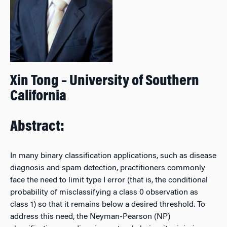
Xin Tong – University of Southern
California
Abstract:
In many binary classification applications, such as disease
diagnosis and spam detection, practitioners commonly
face the need to limit type I error (that is, the conditional
probability of misclassifying a class 0 observation as
class 1) so that it remains below a desired threshold. To
address this need, the Neyman-Pearson (NP)