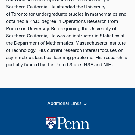
Data Sciences and Operations at the University of
Southern California. He attended the University
of Toronto for undergraduate studies in mathematics and
obtained a Ph.D. degree in Operations Research from
Princeton University. Before joining the University of
Southern California, He was an instructor in Statistics at
the Department of Mathematics, Massachusetts Institute
of Technology. His current research interest focuses on
asymmetric statistical learning problems. His research is
partially funded by the United States NSF and NIH.
Additional Links