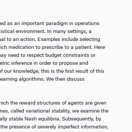
ged as an important paradigm in operations
tistical environment. In many settings, a
ual to an action. Examples include selecting
ich medication to prescribe to a patient. Here
may need to respect budget constraints or
etric inference in order to propose and
our knowledge, this is the first result of this
 learning algorithms. We then discuss
which the reward structures of agents are given
es, called variational stability, we examine the
ly stable Nash equilibria. Subsequently, by
the presence of severely imperfect information,