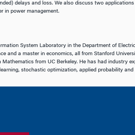
nded) delays and loss. We also discuss two applications o
ther in power management.
mation System Laboratory in the Department of Electrica
ce and a master in economics, all from Stanford Universit
n Mathematics from UC Berkeley. He has had industry ex
learning, stochastic optimization, applied probability an