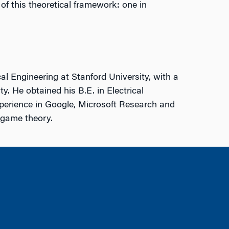
f this theoretical framework: one in
l Engineering at Stanford University, with a
y. He obtained his B.E. in Electrical
perience in Google, Microsoft Research and
d game theory.