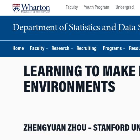
Skip
Skip
Faculty
Youth Program
Undergrad
to
to
content
main
Department of Statistics and Data 
menu
Home
Faculty
Research
Recruiting
Programs
Reso
LEARNING TO MAKE 
ENVIRONMENTS
ZHENGYUAN ZHOU – STANFORD UN