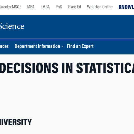
Jacobs MSQF
MBA
EMBA
PhD
Exec Ed
Wharton Online
Science
urces
Department Information
Find an Expert
DECISIONS IN STATISTI
IVERSITY