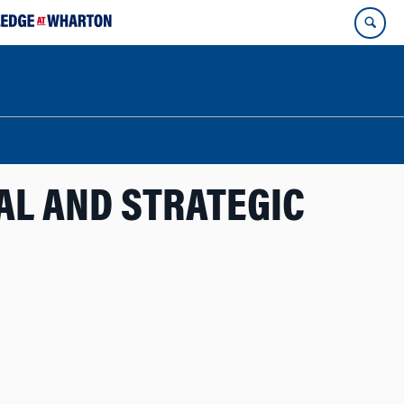
CAL AND STRATEGIC