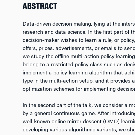
ABSTRACT
Data-driven decision making, lying at the inte
research and data science. In the first part of 
decision-maker wishes to learn a rule, or polic
offers, prices, advertisements, or emails to se
we study the offline multi-action policy learn
belong to a restricted policy class such as deci
implement a policy learning algorithm that achie
type in the multi-action setup, and it provides
optimization schemes for implementing decision
In the second part of the talk, we consider a m
by a general continuous game. After introducing 
well-known online mirror descent (OMD) learni
developing various algorithmic variants, we sho