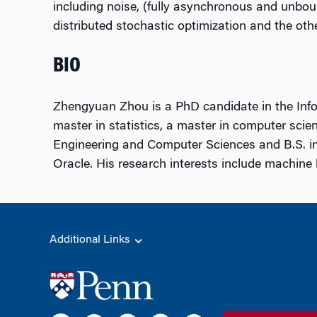
including noise, (fully asynchronous and unbou
distributed stochastic optimization and the o
BIO
Zhengyuan Zhou is a PhD candidate in the Infor
master in statistics, a master in computer scien
Engineering and Computer Sciences and B.S. i
Oracle. His research interests include machine 
Additional Links