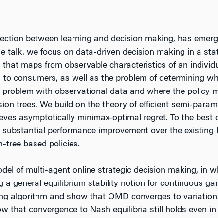
rsection between learning and decision making, has emer
the talk, we focus on data-driven decision making in a sta
y, that maps from observable characteristics of an individ
nd to consumers, as well as the problem of determining wh
ing problem with observational data and where the policy 
sion trees. We build on the theory of efficient semi-param
ves asymptotically minimax-optimal regret. To the best of 
 a substantial performance improvement over the existing
-tree based policies.
odel of multi-agent online strategic decision making, in 
a general equilibrium stability notion for continuous gam
ng algorithm and show that OMD converges to variational
w that convergence to Nash equilibria still holds even in 