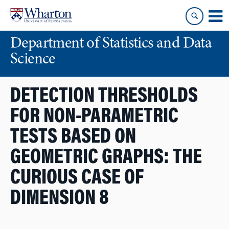
Skip
Skip
to
to
content
main
Department of Statistics and Data
menu
Science
DETECTION THRESHOLDS
FOR NON-PARAMETRIC
TESTS BASED ON
GEOMETRIC GRAPHS: THE
CURIOUS CASE OF
DIMENSION 8