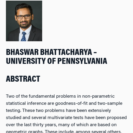
BHASWAR BHATTACHARYA –
UNIVERSITY OF PENNSYLVANIA
ABSTRACT
Two of the fundamental problems in non-parametric
statistical inference are goodness-of-fit and two-sample
testing. These two problems have been extensively
studied and several multivariate tests have been proposed
over the last thirty years, many of which are based on
geometric graphs. These include, among several others,