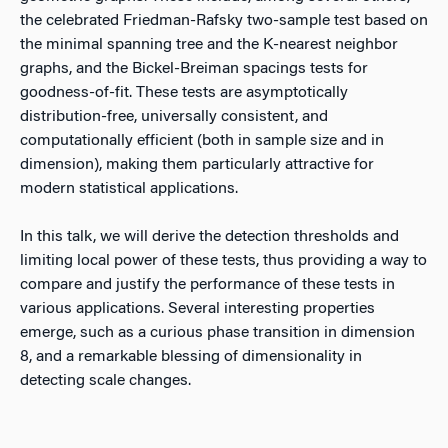
the celebrated Friedman-Rafsky two-sample test based on
the minimal spanning tree and the K-nearest neighbor
graphs, and the Bickel-Breiman spacings tests for
goodness-of-fit. These tests are asymptotically
distribution-free, universally consistent, and
computationally efficient (both in sample size and in
dimension), making them particularly attractive for
modern statistical applications.
In this talk, we will derive the detection thresholds and
limiting local power of these tests, thus providing a way to
compare and justify the performance of these tests in
various applications. Several interesting properties
emerge, such as a curious phase transition in dimension
8, and a remarkable blessing of dimensionality in
detecting scale changes.