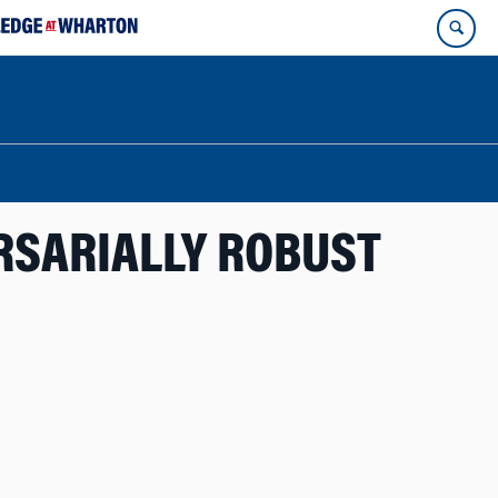
RSARIALLY ROBUST