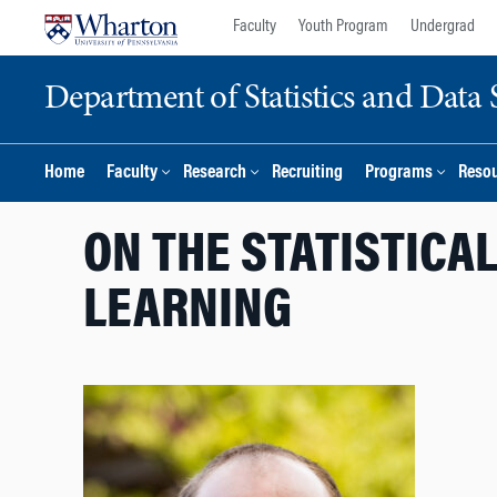
Skip
Skip
Faculty
Youth Program
Undergrad
to
to
content
main
Department of Statistics and Data 
menu
Home
Faculty
Research
Recruiting
Programs
Reso
ON THE STATISTICA
LEARNING