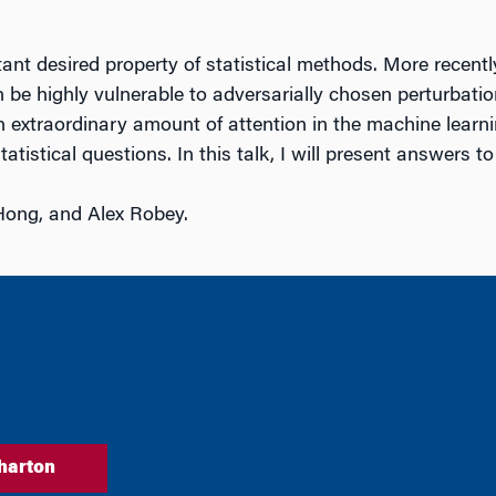
t desired property of statistical methods. More recently
be highly vulnerable to adversarially chosen perturbations
 extraordinary amount of attention in the machine learn
atistical questions. In this talk, I will present answers t
Hong, and Alex Robey.
harton