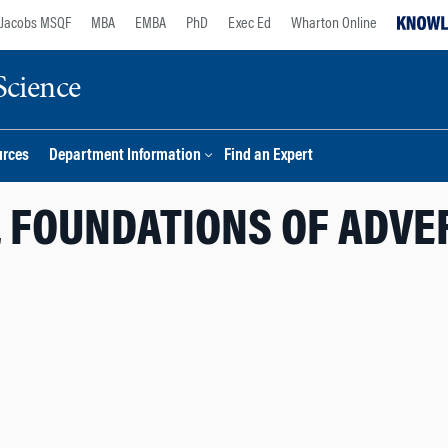
Jacobs MSQF
MBA
EMBA
PhD
Exec Ed
Wharton Online
Science
urces
Department Information
Find an Expert
L FOUNDATIONS OF ADVE