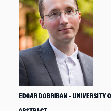
EDGAR DOBRIBAN – UNIVERSITY 