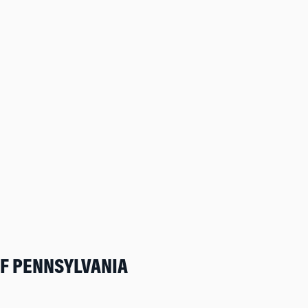
OF PENNSYLVANIA