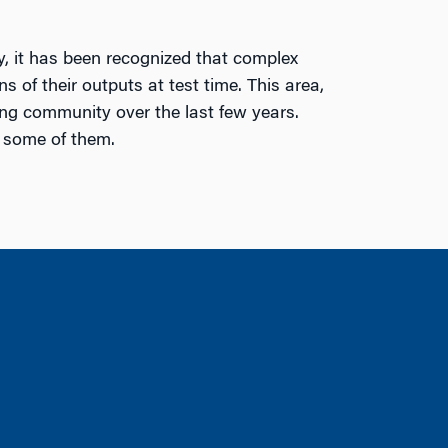
, it has been recognized that complex
 of their outputs at test time. This area,
ing community over the last few years.
o some of them.