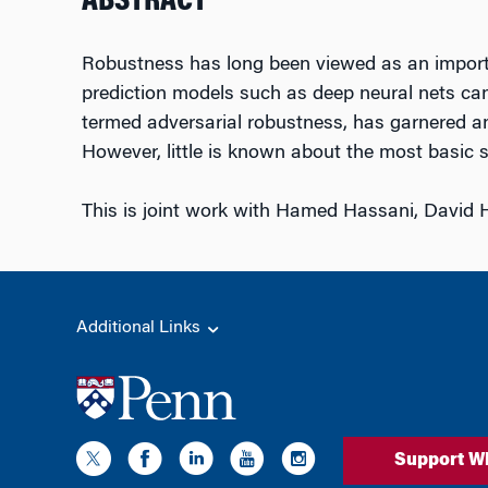
ABSTRACT
Robustness has long been viewed as an importan
prediction models such as deep neural nets can 
termed adversarial robustness, has garnered an
However, little is known about the most basic st
This is joint work with Hamed Hassani, David 
Additional Links
Support W