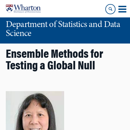
Skip
Skip
to
to
content
main
Department of Statistics and Data
menu
Science
Ensemble Methods for
Testing a Global Null