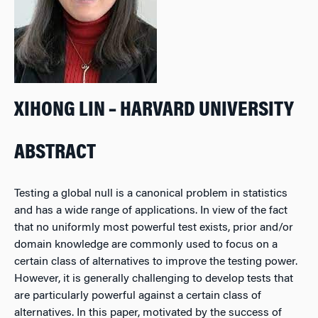
XIHONG LIN – HARVARD UNIVERSITY
ABSTRACT
Testing a global null is a canonical problem in statistics
and has a wide range of applications. In view of the fact
that no uniformly most powerful test exists, prior and/or
domain knowledge are commonly used to focus on a
certain class of alternatives to improve the testing power.
However, it is generally challenging to develop tests that
are particularly powerful against a certain class of
alternatives. In this paper, motivated by the success of