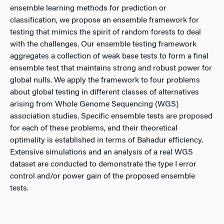
ensemble learning methods for prediction or
classification, we propose an ensemble framework for
testing that mimics the spirit of random forests to deal
with the challenges. Our ensemble testing framework
aggregates a collection of weak base tests to form a final
ensemble test that maintains strong and robust power for
global nulls. We apply the framework to four problems
about global testing in different classes of alternatives
arising from Whole Genome Sequencing (WGS)
association studies. Specific ensemble tests are proposed
for each of these problems, and their theoretical
optimality is established in terms of Bahadur efficiency.
Extensive simulations and an analysis of a real WGS
dataset are conducted to demonstrate the type I error
control and/or power gain of the proposed ensemble
tests.