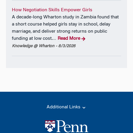
How Negotiation Skills Empower Girls
A decade-long Wharton study in Zambia found that
a short course helped girls stay in school, delay
marriage, and deliver strong returns on public
funding at low cost.
Read More
…
Knowledge @ Wharton - 8/3/2026
Additional Links