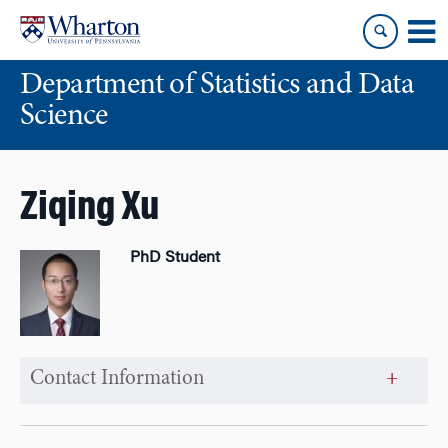
Skip
Skip
to
to
content
main
Department of Statistics and Data
menu
Science
Ziqing Xu
PhD Student
Contact Information