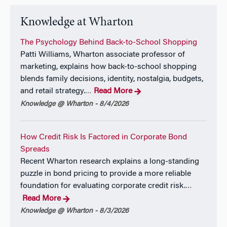
Knowledge at Wharton
The Psychology Behind Back-to-School Shopping
Patti Williams, Wharton associate professor of
marketing, explains how back-to-school shopping
blends family decisions, identity, nostalgia, budgets,
and retail strategy.
Read More
…
Knowledge @ Wharton - 8/4/2026
How Credit Risk Is Factored in Corporate Bond
Spreads
Recent Wharton research explains a long-standing
puzzle in bond pricing to provide a more reliable
foundation for evaluating corporate credit risk.
…
Read More
Knowledge @ Wharton - 8/3/2026