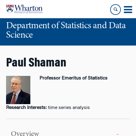
Skip
Skip
to
to
content
main
Department of Statistics and Data
menu
Science
Paul Shaman
Professor Emeritus of Statistics
Research Interests:
time series analysis
Overview