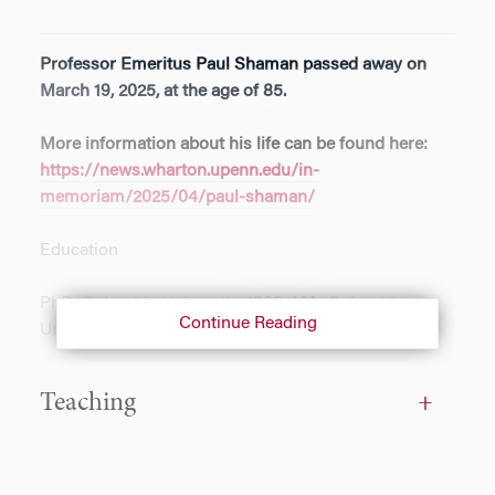
Professor Emeritus Paul Shaman passed away on
March 19, 2025, at the age of 85.
More information about his life can be found here:
https://news.wharton.upenn.edu/in-
memoriam/2025/04/paul-shaman/
Education
PhD, Columbia University, 1966; MA, Columbia
Continue Reading
University, 1964; AB, Dartmouth College, 1961
Consulting
Teaching
Expert witness, probability analysis, U.S. Postal
Service and State of New Jersey, 1993-94; Expert
witness, statistical analysis, Sprague and Sprague,