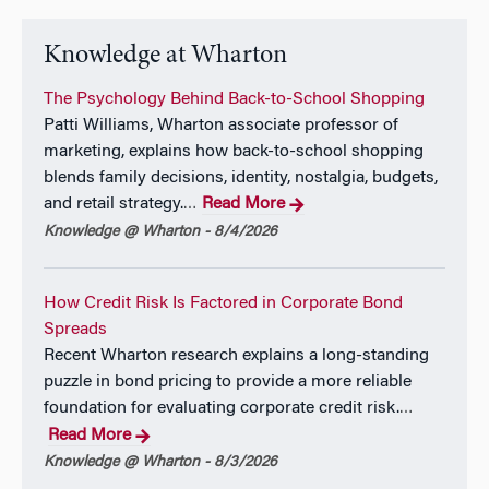
Knowledge at Wharton
The Psychology Behind Back-to-School Shopping
Patti Williams, Wharton associate professor of
marketing, explains how back-to-school shopping
blends family decisions, identity, nostalgia, budgets,
and retail strategy.
Read More
…
Knowledge @ Wharton - 8/4/2026
How Credit Risk Is Factored in Corporate Bond
Spreads
Recent Wharton research explains a long-standing
puzzle in bond pricing to provide a more reliable
foundation for evaluating corporate credit risk.
…
Read More
Knowledge @ Wharton - 8/3/2026