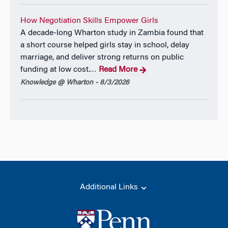
How Negotiation Skills Empower Girls
A decade-long Wharton study in Zambia found that
a short course helped girls stay in school, delay
marriage, and deliver strong returns on public
funding at low cost.
Read More
…
Knowledge @ Wharton - 8/3/2026
Additional Links