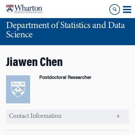
Skip
Skip
to
to
content
main
Department of Statistics and Data
menu
Science
Jiawen Chen
Postdoctoral Researcher
Contact Information