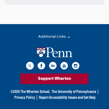
Additional Links
Support Wharton
©
2026
The Wharton School,
The University of Pennsylvania
|
Privacy Policy
|
Report Accessibility Issues and Get Help