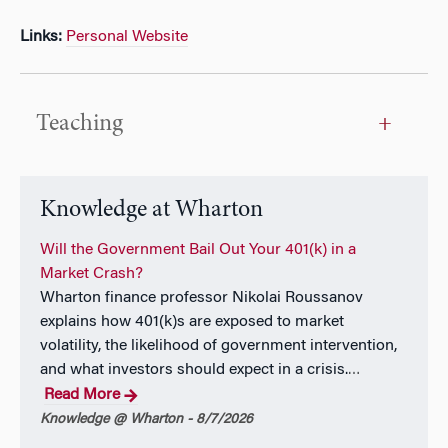
Links:
Personal Website
Teaching
Knowledge at Wharton
Will the Government Bail Out Your 401(k) in a
Market Crash?
Wharton finance professor Nikolai Roussanov
explains how 401(k)s are exposed to market
volatility, the likelihood of government intervention,
and what investors should expect in a crisis.
…
Read More
Knowledge @ Wharton - 8/7/2026