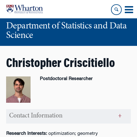
Skip
Skip
to
to
content
main
Department of Statistics and Data
menu
Science
Christopher Criscitiello
Postdoctoral Researcher
Contact Information
Research Interests:
optimization; geometry