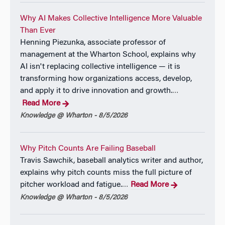
Why AI Makes Collective Intelligence More Valuable
Than Ever
Henning Piezunka, associate professor of
management at the Wharton School, explains why
AI isn't replacing collective intelligence — it is
transforming how organizations access, develop,
and apply it to drive innovation and growth.
…
Read More
Knowledge @ Wharton - 8/5/2026
Why Pitch Counts Are Failing Baseball
Travis Sawchik, baseball analytics writer and author,
explains why pitch counts miss the full picture of
pitcher workload and fatigue.
Read More
…
Knowledge @ Wharton - 8/5/2026