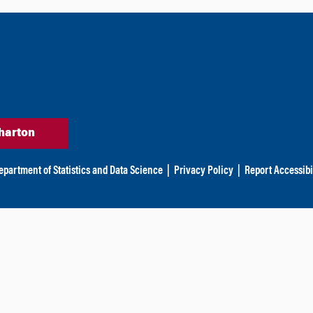
harton
epartment of Statistics and Data Science
|
Privacy Policy
|
Report Accessibi