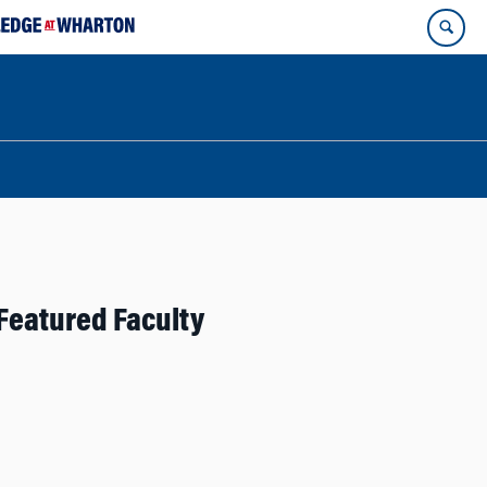
Featured Faculty