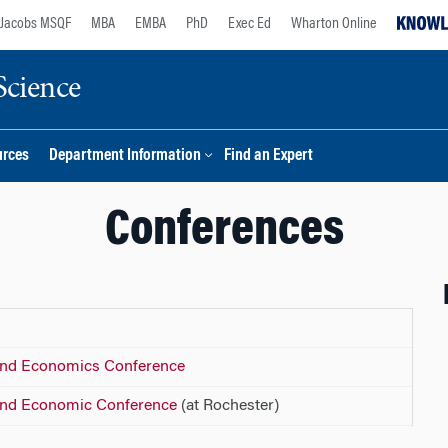
Jacobs MSQF
MBA
EMBA
PhD
Exec Ed
Wharton Online
Science
urces
Department Information
Find an Expert
Conferences
 and Economics Conference
 and Economic Conference
(at Rochester)