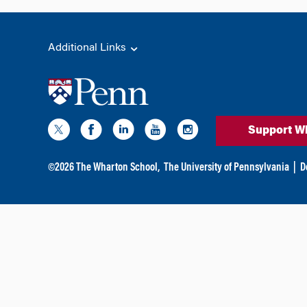
Additional Links
Support W
©
2026
The Wharton School,
The University of Pennsylvania
|
D