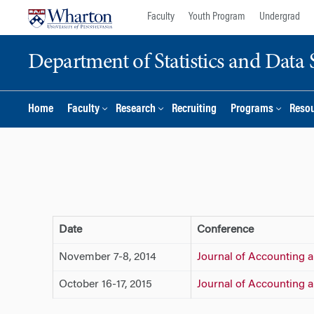
Skip
Skip
Faculty
Youth Program
Undergrad
to
to
content
main
Department of Statistics and Data 
menu
Home
Faculty
Research
Recruiting
Programs
Reso
Date
Conference
November 7-8, 2014
Journal of Accounting
October 16-17, 2015
Journal of Accounting