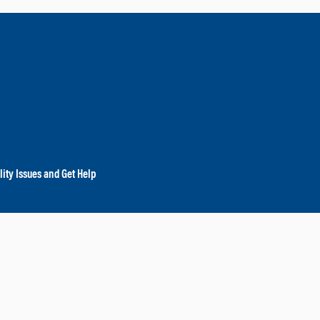
lity Issues and Get Help