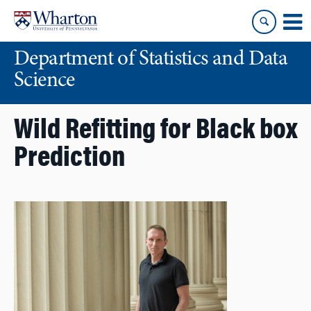
Skip
Skip
to
to
content
main
Department of Statistics and Data
menu
Science
Wild Refitting for Black box
Prediction