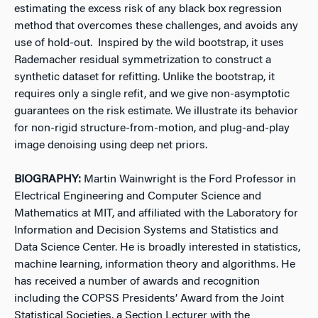
estimating the excess risk of any black box regression
method that overcomes these challenges, and avoids any
use of hold-out. Inspired by the wild bootstrap, it uses
Rademacher residual symmetrization to construct a
synthetic dataset for refitting. Unlike the bootstrap, it
requires only a single refit, and we give non-asymptotic
guarantees on the risk estimate. We illustrate its behavior
for non-rigid structure-from-motion, and plug-and-play
image denoising using deep net priors.
BIOGRAPHY:
Martin Wainwright is the Ford Professor in
Electrical Engineering and Computer Science and
Mathematics at MIT, and affiliated with the Laboratory for
Information and Decision Systems and Statistics and
Data Science Center. He is broadly interested in statistics,
machine learning, information theory and algorithms. He
has received a number of awards and recognition
including the COPSS Presidents’ Award from the Joint
Statistical Societies, a Section Lecturer with the