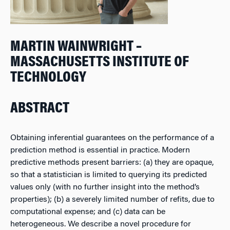
MARTIN WAINWRIGHT –
MASSACHUSETTS INSTITUTE OF
TECHNOLOGY
ABSTRACT
Obtaining inferential guarantees on the performance of a
prediction method is essential in practice. Modern
predictive methods present barriers: (a) they are opaque,
so that a statistician is limited to querying its predicted
values only (with no further insight into the method’s
properties); (b) a severely limited number of refits, due to
computational expense; and (c) data can be
heterogeneous. We describe a novel procedure for