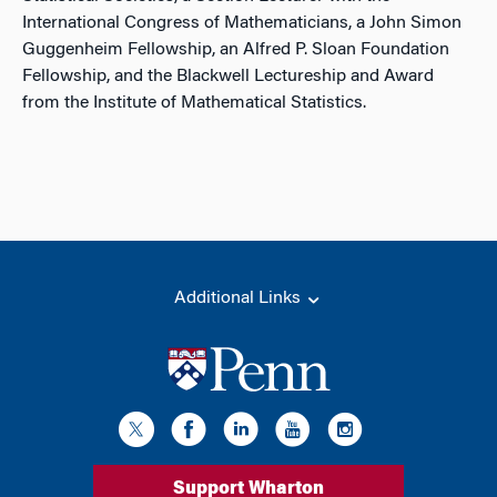
International Congress of Mathematicians, a John Simon
Guggenheim Fellowship, an Alfred P. Sloan Foundation
Fellowship, and the Blackwell Lectureship and Award
from the Institute of Mathematical Statistics.
Additional Links
Support Wharton