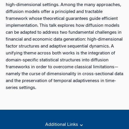
high-dimensional settings. Among the many approaches,
diffusion models offer a principled and tractable
framework whose theoretical guarantees guide efficient
implementation. This talk explores how diffusion models
can be adapted to address two fundamental challenges in
financial and economic data generation: high-dimensional
factor structures and adaptive sequential dynamics. A
unifying theme across both works is the integration of
domain-specific statistical structures into diffusion
frameworks in order to overcome classical limitations—
namely the curse of dimensionality in cross-sectional data
and the preservation of temporal adaptiveness in time-
series settings.
Additional Links