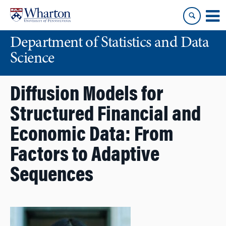
Skip
Skip
to
to
content
main
Department of Statistics and Data
menu
Science
Diffusion Models for
Structured Financial and
Economic Data: From
Factors to Adaptive
Sequences