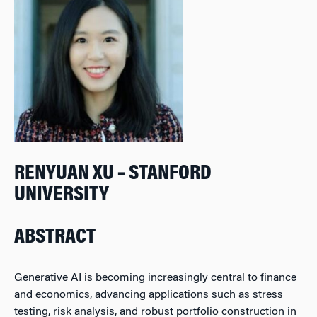
RENYUAN XU – STANFORD
UNIVERSITY
ABSTRACT
Generative AI is becoming increasingly central to finance
and economics, advancing applications such as stress
testing, risk analysis, and robust portfolio construction in