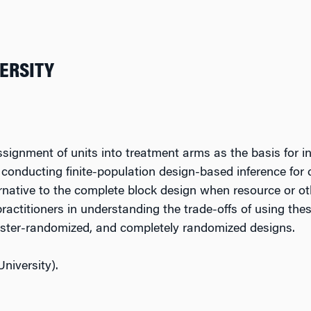
VERSITY
signment of units into treatment arms as the basis for 
r conducting finite-population design-based inference fo
rnative to the complete block design when resource or ot
practitioners in understanding the trade-offs of using th
luster-randomized, and completely randomized designs.
niversity).