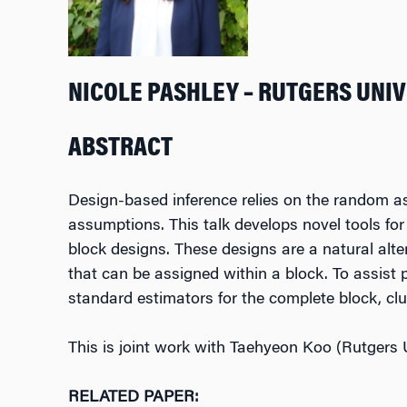
NICOLE PASHLEY – RUTGERS UNI
ABSTRACT
Design-based inference relies on the random as
assumptions. This talk develops novel tools fo
block designs. These designs are a natural alte
that can be assigned within a block. To assist 
standard estimators for the complete block, c
This is joint work with Taehyeon Koo (Rutgers U
RELATED PAPER: