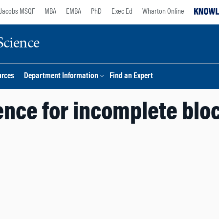
Jacobs MSQF
MBA
EMBA
PhD
Exec Ed
Wharton Online
Science
urces
Department Information
Find an Expert
ence for incomplete blo