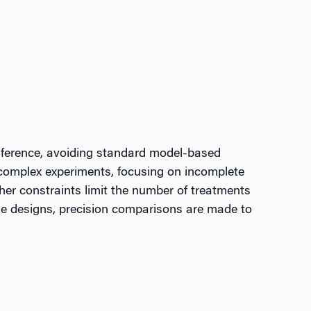
inference, avoiding standard model-based
r complex experiments, focusing on incomplete
her constraints limit the number of treatments
ese designs, precision comparisons are made to