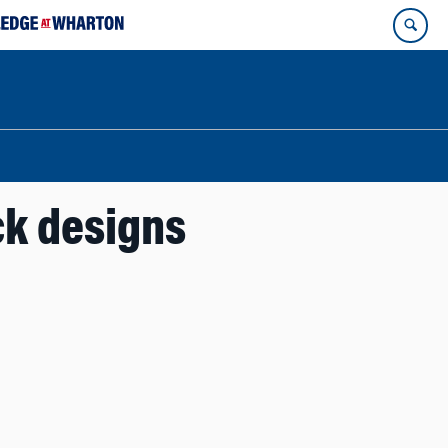
ck designs