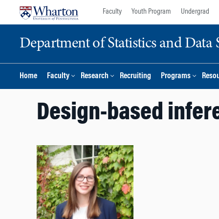
Skip
Skip
Faculty
Youth Program
Undergrad
to
to
content
main
Department of Statistics and Data 
menu
Home
Faculty
Research
Recruiting
Programs
Reso
Design-based infer