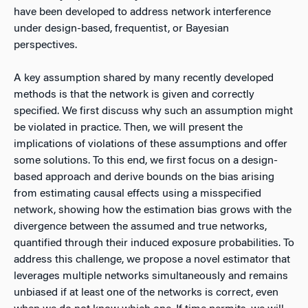
have been developed to address network interference
under design-based, frequentist, or Bayesian
perspectives.
A key assumption shared by many recently developed
methods is that the network is given and correctly
specified. We first discuss why such an assumption might
be violated in practice. Then, we will present the
implications of violations of these assumptions and offer
some solutions. To this end, we first focus on a design-
based approach and derive bounds on the bias arising
from estimating causal effects using a misspecified
network, showing how the estimation bias grows with the
divergence between the assumed and true networks,
quantified through their induced exposure probabilities. To
address this challenge, we propose a novel estimator that
leverages multiple networks simultaneously and remains
unbiased if at least one of the networks is correct, even