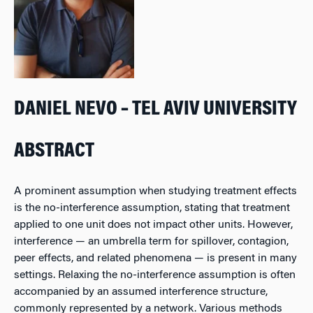
DANIEL NEVO – TEL AVIV UNIVERSITY
ABSTRACT
A prominent assumption when studying treatment effects
is the no-interference assumption, stating that treatment
applied to one unit does not impact other units. However,
interference — an umbrella term for spillover, contagion,
peer effects, and related phenomena — is present in many
settings. Relaxing the no-interference assumption is often
accompanied by an assumed interference structure,
commonly represented by a network. Various methods