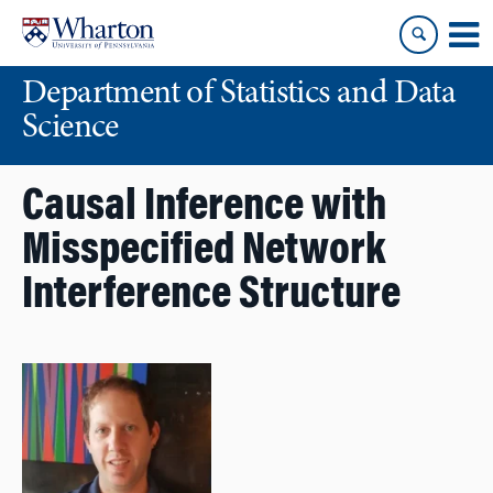
Skip
Skip
to
to
content
main
Department of Statistics and Data
menu
Science
Causal Inference with
Misspecified Network
Interference Structure