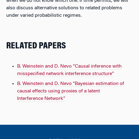
when we do not know which one. If time permits, we will
also discuss alternative solutions to related problems
under varied probabilistic regimes.
RELATED PAPERS
B. Weinstein and D. Nevo “Causal inference with
misspecified network interference structure”
B. Weinstein and D. Nevo “Bayesian estimation of
causal effects using proxies of a latent
Interference Network”