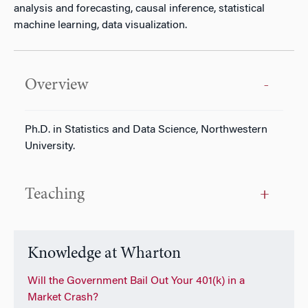
analysis and forecasting, causal inference, statistical
machine learning, data visualization.
Overview
Ph.D. in Statistics and Data Science, Northwestern
University.
Teaching
Knowledge at Wharton
Will the Government Bail Out Your 401(k) in a
Market Crash?