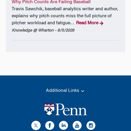
Why Pitch Counts Are Failing Baseball
Travis Sawchik, baseball analytics writer and author,
explains why pitch counts miss the full picture of
pitcher workload and fatigue.
Read More
…
Knowledge @ Wharton - 8/5/2026
Additional Links