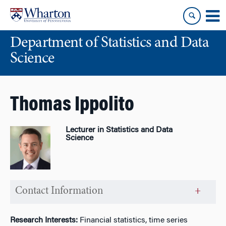
Skip
Skip
to
to
content
main
Department of Statistics and Data
menu
Science
Thomas Ippolito
Lecturer in Statistics and Data
Science
Contact Information
Research Interests:
Financial statistics, time series