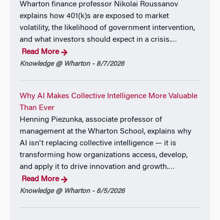
Wharton finance professor Nikolai Roussanov
explains how 401(k)s are exposed to market
volatility, the likelihood of government intervention,
and what investors should expect in a crisis.
…
Read More
Knowledge @ Wharton - 8/7/2026
Why AI Makes Collective Intelligence More Valuable
Than Ever
Henning Piezunka, associate professor of
management at the Wharton School, explains why
AI isn't replacing collective intelligence — it is
transforming how organizations access, develop,
and apply it to drive innovation and growth.
…
Read More
Knowledge @ Wharton - 8/5/2026